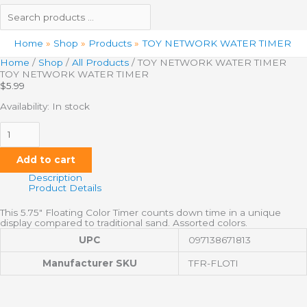
Home
Shop
Products
TOY NETWORK WATER TIMER
Home
/
Shop
/
All Products
/ TOY NETWORK WATER TIMER
TOY NETWORK WATER TIMER
$
5.99
Availability:
In stock
Add to cart
Description
Product Details
This 5.75″ Floating Color Timer counts down time in a unique
display compared to traditional sand. Assorted colors.
UPC
097138671813
Manufacturer SKU
TFR-FLOTI