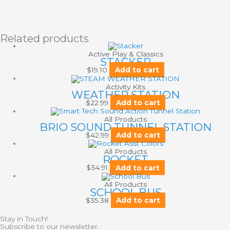
Related products
Active Play & Classics
STACKER
$
19.10
Add to cart
Activity Kits
WEATHER STATION
$
22.99
Add to cart
All Products
BRIO SOUND TUNNEL STATION
$
42.99
Add to cart
All Products
ROCKET
$
34.91
Add to cart
All Products
SCHOOL BUS
$
35.38
Add to cart
Stay in Touch!
Subscribe to our newsletter.