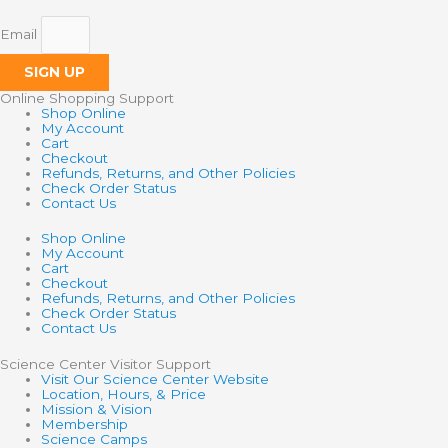
Email
SIGN UP
Online Shopping Support
Shop Online
My Account
Cart
Checkout
Refunds, Returns, and Other Policies
Check Order Status
Contact Us
Shop Online
My Account
Cart
Checkout
Refunds, Returns, and Other Policies
Check Order Status
Contact Us
Science Center Visitor Support
Visit Our Science Center Website
Location, Hours, & Price
Mission & Vision
Membership
Science Camps