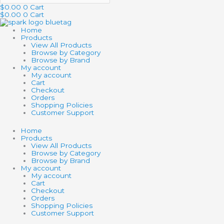
$
0.00
0
Cart
$
0.00
0
Cart
Home
Products
View All Products
Browse by Category
Browse by Brand
My account
My account
Cart
Checkout
Orders
Shopping Policies
Customer Support
Home
Products
View All Products
Browse by Category
Browse by Brand
My account
My account
Cart
Checkout
Orders
Shopping Policies
Customer Support