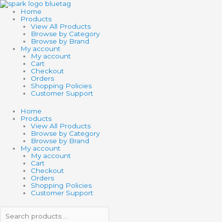
Skip
Search
Search
TOY
to
products
products
NETWORK
Home
content
…
…
WATER
Products
TIMER
View All Products
quantity
Browse by Category
Browse by Brand
My account
My account
Cart
Checkout
Orders
Shopping Policies
Customer Support
Home
Products
View All Products
Browse by Category
Browse by Brand
My account
My account
Cart
Checkout
Orders
Shopping Policies
Customer Support