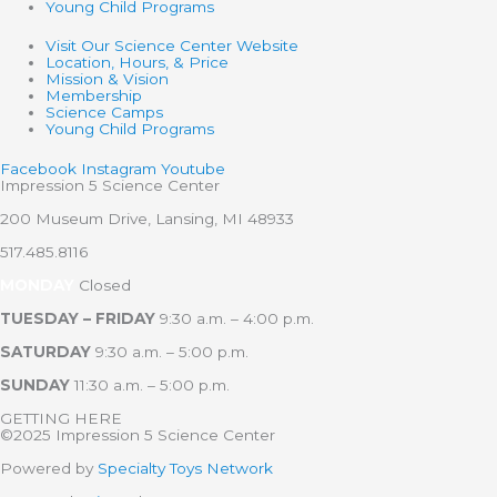
Young Child Programs
Visit Our Science Center Website
Location, Hours, & Price
Mission & Vision
Membership
Science Camps
Young Child Programs
Facebook
Instagram
Youtube
Impression 5 Science Center
200 Museum Drive, Lansing, MI 48933
517.485.8116
MONDAY
Closed
TUESDAY – FRIDAY
9:30 a.m. – 4:00 p.m.
SATURDAY
9:30 a.m. – 5:00 p.m.
SUNDAY
11:30 a.m. – 5:00 p.m.
GETTING HERE
©2025 Impression 5 Science Center
Powered by
Specialty Toys Network