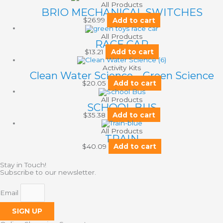
All Products
BRIO MECHANICAL SWITCHES
$
26.99
Add to cart
All Products
RACE CAR
$
13.21
Add to cart
Activity Kits
Clean Water Science – Green Science
$
20.05
Add to cart
All Products
SCHOOL BUS
$
35.38
Add to cart
All Products
TRAIN
$
40.09
Add to cart
Stay in Touch!
Subscribe to our newsletter.
Email
SIGN UP