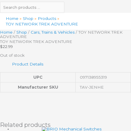
Home
Shop
Products
TOY NETWORK TREK ADVENTURE
Home
/
Shop
/
Cars, Trains & Vehicles
/ TOY NETWORK TREK
ADVENTURE
TOY NETWORK TREK ADVENTURE
$
22.99
Out of stock
Product Details
UPC
097138955319
Manufacturer SKU
TAV-JENHE
Related products