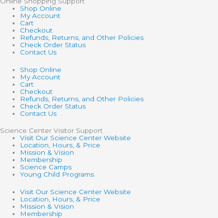
Online Shopping Support
Shop Online
My Account
Cart
Checkout
Refunds, Returns, and Other Policies
Check Order Status
Contact Us
Shop Online
My Account
Cart
Checkout
Refunds, Returns, and Other Policies
Check Order Status
Contact Us
Science Center Visitor Support
Visit Our Science Center Website
Location, Hours, & Price
Mission & Vision
Membership
Science Camps
Young Child Programs
Visit Our Science Center Website
Location, Hours, & Price
Mission & Vision
Membership