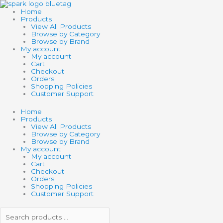
Skip
Search
Search
to
products
products
Home
content
…
…
Products
View All Products
Browse by Category
Browse by Brand
My account
My account
Cart
Checkout
Orders
Shopping Policies
Customer Support
Home
Products
View All Products
Browse by Category
Browse by Brand
My account
My account
Cart
Checkout
Orders
Shopping Policies
Customer Support