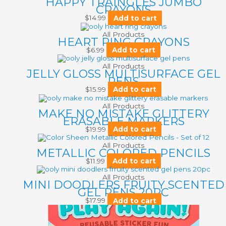
HAPPY TRAINGLES JUMBO
CRAYONS
$
14.99
Add to cart
All Products
HEART RING CRAYONS
$
6.99
Add to cart
All Products
JELLY GLOSS MULTISURFACE GEL
PENS
$
15.99
Add to cart
All Products
MAKE NO MISTAKE GLITTERY
ERASABLE MARKERS
$
19.99
Add to cart
All Products
METALLIC COLORED PENCILS
$
11.99
Add to cart
All Products
MINI DOODLERS FRUITY SCENTED
GEL PENS 20PC
$
17.99
Add to cart