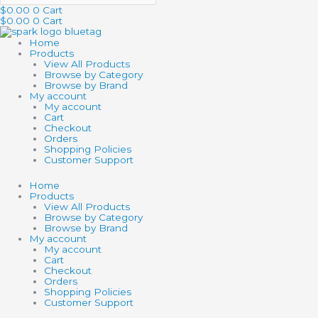
$
0.00
0
Cart
$
0.00
0
Cart
Home
Products
View All Products
Browse by Category
Browse by Brand
My account
My account
Cart
Checkout
Orders
Shopping Policies
Customer Support
Home
Products
View All Products
Browse by Category
Browse by Brand
My account
My account
Cart
Checkout
Orders
Shopping Policies
Customer Support