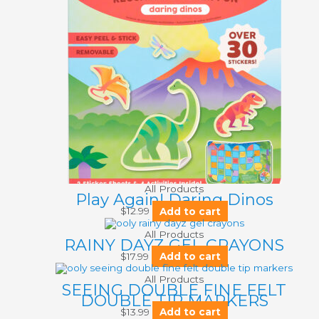
All Products
Play Again! Daring Dinos
$
12.99
Add to cart
All Products
RAINY DAYZ GEL CRAYONS
$
17.99
Add to cart
All Products
SEEING DOUBLE FINE FELT
DOUBLE TIP MARKERS
$
13.99
Add to cart