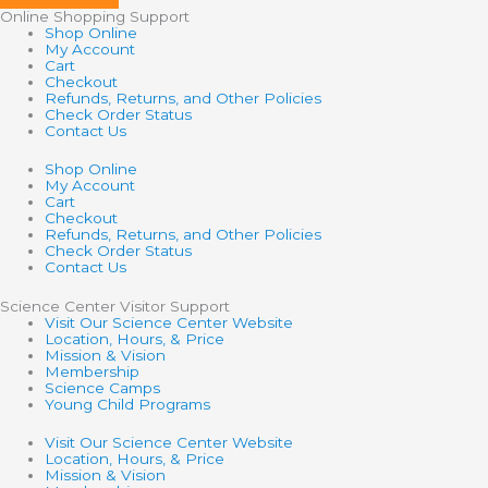
Online Shopping Support
Shop Online
My Account
Cart
Checkout
Refunds, Returns, and Other Policies
Check Order Status
Contact Us
Shop Online
My Account
Cart
Checkout
Refunds, Returns, and Other Policies
Check Order Status
Contact Us
Science Center Visitor Support
Visit Our Science Center Website
Location, Hours, & Price
Mission & Vision
Membership
Science Camps
Young Child Programs
Visit Our Science Center Website
Location, Hours, & Price
Mission & Vision