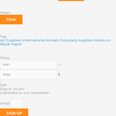
Filters
Clear
Tag
Art Supplies
International Arrivals
Ooly
party supplies
Works on
Black Paper
Price
—
$
–
5
26
Stay in Touch!
Subscribe to our newsletter.
Email
SIGN UP