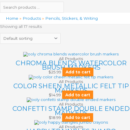
Home
Products
Pencils, Stickers, & Writing
Showing all 17 results
All Products
CHROMA BLENDS WATERCOLOR
BRUSH MARKERS
$
25.99
Add to cart
All Products
COLOR SHEEN METALLIC FELT TIP
MARKERS
$
14.99
Add to cart
All Products
CONFETTI STAMP DOUBLE ENDED
MARKERS
$
18.99
Add to cart
All Products