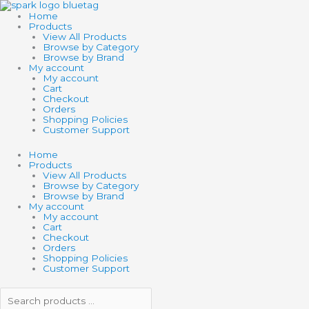
Skip
Search
Search
Search
Min
Max
to
products
products
Home
content
…
…
Products
View All Products
Browse by Category
Browse by Brand
My account
My account
Cart
Checkout
Orders
Shopping Policies
Customer Support
Home
Products
View All Products
Browse by Category
Browse by Brand
My account
My account
Cart
Checkout
Orders
Shopping Policies
Customer Support