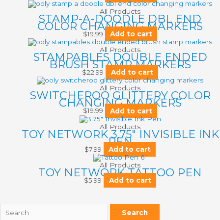
All Products
STAMP-A-DOODLE DBL END
COLOR CHANGING MARKERS
$
19.99
Add to cart
All Products
STAMPABLES DOUBLE ENDED
BRUSH STAMP MARKERS
$
22.99
Add to cart
All Products
SWITCHEROO GLITTERY COLOR
CHANGING MARKERS
$
19.99
Add to cart
All Products
TOY NETWORK 3.75″ INVISIBLE INK
PEN
$
7.99
Add to cart
All Products
TOY NETWORK TATTOO PEN
$
5.99
Add to cart
Search