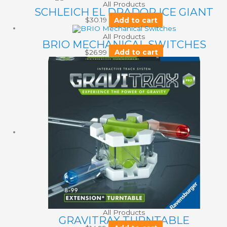
All Products
SCHLEICH EL DRADOR ICE GIANT
$
30.19
Add to cart
All Products
BRIO MECHANICAL SWITCHES
$
26.99
Add to cart
All Products
GRAVITRAX TURNTABLE