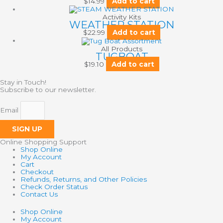
$
14.99
Add to cart
Activity Kits
WEATHER STATION
$
22.99
Add to cart
All Products
TUGBOAT
$
19.10
Add to cart
Stay in Touch!
Subscribe to our newsletter.
Email
SIGN UP
Online Shopping Support
Shop Online
My Account
Cart
Checkout
Refunds, Returns, and Other Policies
Check Order Status
Contact Us
Shop Online
My Account