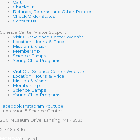
Cart
Checkout
Refunds, Returns, and Other Policies
Check Order Status
Contact Us
Science Center Visitor Support
Visit Our Science Center Website
Location, Hours, & Price
Mission & Vision
Membership
Science Camps
Young Child Programs
Visit Our Science Center Website
Location, Hours, & Price
Mission & Vision
Membership
Science Camps
Young Child Programs
Facebook
Instagram
Youtube
Impression 5 Science Center
200 Museum Drive, Lansing, MI 48933
517.485.8116
MONDAY
Closed