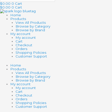
$
0.00
0
Cart
$
0.00
0
Cart
Home
Products
View All Products
Browse by Category
Browse by Brand
My account
My account
Cart
Checkout
Orders
Shopping Policies
Customer Support
Home
Products
View All Products
Browse by Category
Browse by Brand
My account
My account
Cart
Checkout
Orders
Shopping Policies
Customer Support