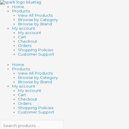
Skip
Search
Search
SWITCHEROO
to
products
products
GLITTERY
Home
content
…
…
COLOR
Products
CHANGING
View All Products
MARKERS
Browse by Category
quantity
Browse by Brand
My account
My account
Cart
Checkout
Orders
Shopping Policies
Customer Support
Home
Products
View All Products
Browse by Category
Browse by Brand
My account
My account
Cart
Checkout
Orders
Shopping Policies
Customer Support