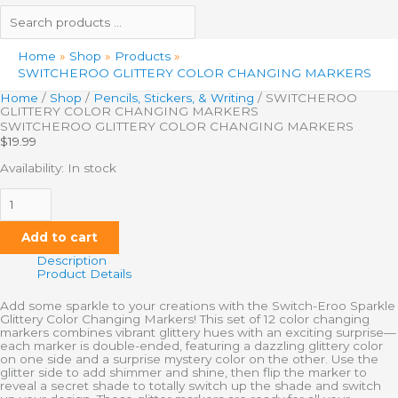
Home
Shop
Products
SWITCHEROO GLITTERY COLOR CHANGING MARKERS
Home
/
Shop
/
Pencils, Stickers, & Writing
/ SWITCHEROO
GLITTERY COLOR CHANGING MARKERS
SWITCHEROO GLITTERY COLOR CHANGING MARKERS
$
19.99
Availability:
In stock
Add to cart
Description
Product Details
Add some sparkle to your creations with the Switch-Eroo Sparkle
Glittery Color Changing Markers! This set of 12 color changing
markers combines vibrant glittery hues with an exciting surprise—
each marker is double-ended, featuring a dazzling glittery color
on one side and a surprise mystery color on the other. Use the
glitter side to add shimmer and shine, then flip the marker to
reveal a secret shade to totally switch up the shade and switch