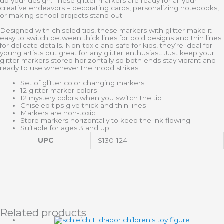
up your design. These glitter markers are ready for all your
creative endeavors – decorating cards, personalizing notebooks,
or making school projects stand out.
Designed with chiseled tips, these markers with glitter make it
easy to switch between thick lines for bold designs and thin lines
for delicate details. Non-toxic and safe for kids, they’re ideal for
young artists but great for any glitter enthusiast. Just keep your
glitter markers stored horizontally so both ends stay vibrant and
ready to use whenever the mood strikes.
Set of glitter color changing markers
12 glitter marker colors
12 mystery colors when you switch the tip
Chiseled tips give thick and thin lines
Markers are non-toxic
Store markers horizontally to keep the ink flowing
Suitable for ages 3 and up
UPC
$130-124
Related products