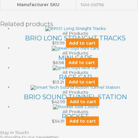
Manufacturer SKU
T4M-04796
Related products
All Products
BRIO LONG STRAIGHT TRACKS
$
15.99
Add to cart
All Products
MINI CARS
$
6.98
Add to cart
All Products
RACE CAR
$
13.21
Add to cart
All Products
BRIO SOUND TUNNEL STATION
$
42.99
Add to cart
All Products
ROCKET
$
34.91
Add to cart
Stay in Touch!
Subscribe to our newsletter.