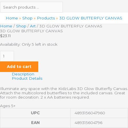
Home
Shop
Products
3D GLOW BUTTERFLY CANVAS
Home
/
Shop
/
Art
/ 3D GLOW BUTTERFLY CANVAS
3D GLOW BUTTERFLY CANVAS
$
23.11
Availability:
Only 5 left in stock
Add to cart
Description
Product Details
Illuminate any space with the KidzLabs 3D Glow Butterfly Canvas.
Attach the multicolored butterflies to the included canvas. Great
for room decoration. 2 x AA batteries required.
Ages 5+
UPC
4893156047960
EAN
489315604796