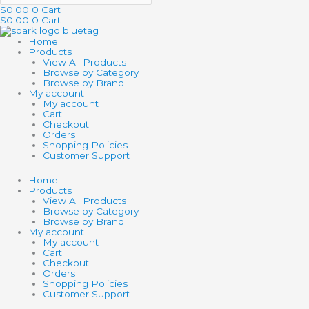
$
0.00
0
Cart
$
0.00
0
Cart
Home
Products
View All Products
Browse by Category
Browse by Brand
My account
My account
Cart
Checkout
Orders
Shopping Policies
Customer Support
Home
Products
View All Products
Browse by Category
Browse by Brand
My account
My account
Cart
Checkout
Orders
Shopping Policies
Customer Support