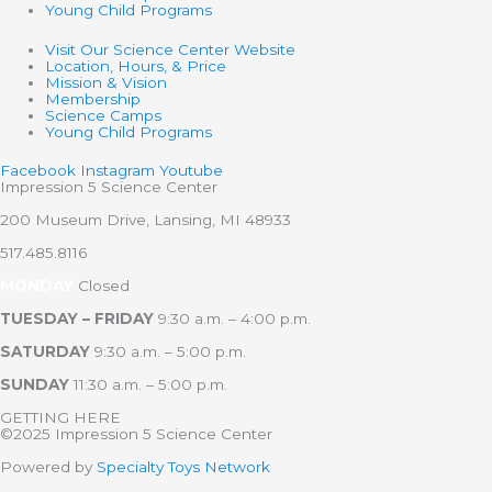
Young Child Programs
Visit Our Science Center Website
Location, Hours, & Price
Mission & Vision
Membership
Science Camps
Young Child Programs
Facebook
Instagram
Youtube
Impression 5 Science Center
200 Museum Drive, Lansing, MI 48933
517.485.8116
MONDAY
Closed
TUESDAY – FRIDAY
9:30 a.m. – 4:00 p.m.
SATURDAY
9:30 a.m. – 5:00 p.m.
SUNDAY
11:30 a.m. – 5:00 p.m.
GETTING HERE
©2025 Impression 5 Science Center
Powered by
Specialty Toys Network