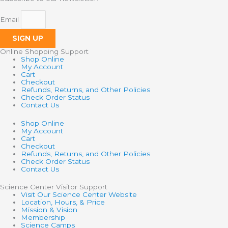
Email
SIGN UP
Online Shopping Support
Shop Online
My Account
Cart
Checkout
Refunds, Returns, and Other Policies
Check Order Status
Contact Us
Shop Online
My Account
Cart
Checkout
Refunds, Returns, and Other Policies
Check Order Status
Contact Us
Science Center Visitor Support
Visit Our Science Center Website
Location, Hours, & Price
Mission & Vision
Membership
Science Camps