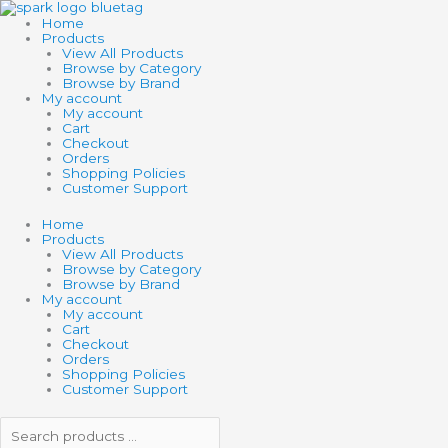
Skip
Search
Search
3D
to
products
products
GLOW
Home
content
…
…
BUTTERFLY
Products
CANVAS
View All Products
quantity
Browse by Category
Browse by Brand
My account
My account
Cart
Checkout
Orders
Shopping Policies
Customer Support
Home
Products
View All Products
Browse by Category
Browse by Brand
My account
My account
Cart
Checkout
Orders
Shopping Policies
Customer Support