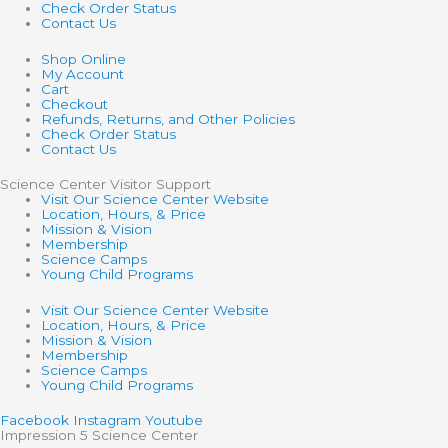
Check Order Status
Contact Us
Shop Online
My Account
Cart
Checkout
Refunds, Returns, and Other Policies
Check Order Status
Contact Us
Science Center Visitor Support
Visit Our Science Center Website
Location, Hours, & Price
Mission & Vision
Membership
Science Camps
Young Child Programs
Visit Our Science Center Website
Location, Hours, & Price
Mission & Vision
Membership
Science Camps
Young Child Programs
Facebook
Instagram
Youtube
Impression 5 Science Center