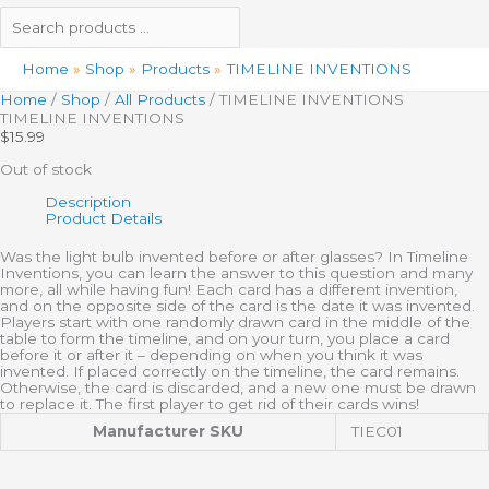
Home
Shop
Products
TIMELINE INVENTIONS
Home
/
Shop
/
All Products
/ TIMELINE INVENTIONS
TIMELINE INVENTIONS
$
15.99
Out of stock
Description
Product Details
Was the light bulb invented before or after glasses? In Timeline
Inventions, you can learn the answer to this question and many
more, all while having fun! Each card has a different invention,
and on the opposite side of the card is the date it was invented.
Players start with one randomly drawn card in the middle of the
table to form the timeline, and on your turn, you place a card
before it or after it – depending on when you think it was
invented. If placed correctly on the timeline, the card remains.
Otherwise, the card is discarded, and a new one must be drawn
to replace it. The first player to get rid of their cards wins!
Manufacturer SKU
TIEC01