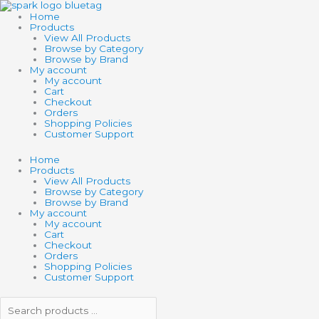
Skip
Search
Search
to
products
products
Home
content
…
…
Products
View All Products
Browse by Category
Browse by Brand
My account
My account
Cart
Checkout
Orders
Shopping Policies
Customer Support
Home
Products
View All Products
Browse by Category
Browse by Brand
My account
My account
Cart
Checkout
Orders
Shopping Policies
Customer Support