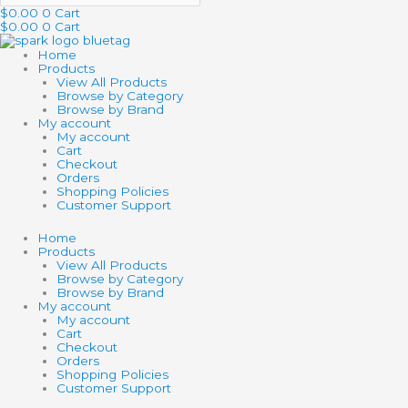
$
0.00
0
Cart
$
0.00
0
Cart
Home
Products
View All Products
Browse by Category
Browse by Brand
My account
My account
Cart
Checkout
Orders
Shopping Policies
Customer Support
Home
Products
View All Products
Browse by Category
Browse by Brand
My account
My account
Cart
Checkout
Orders
Shopping Policies
Customer Support