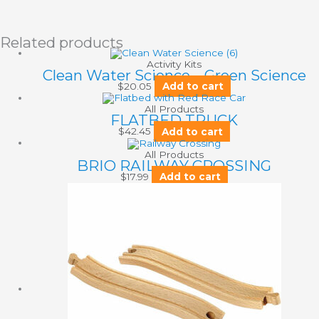
Related products
Activity Kits
Clean Water Science – Green Science
$
20.05
Add to cart
All Products
FLATBED TRUCK
$
42.45
Add to cart
All Products
BRIO RAILWAY CROSSING
$
17.99
Add to cart