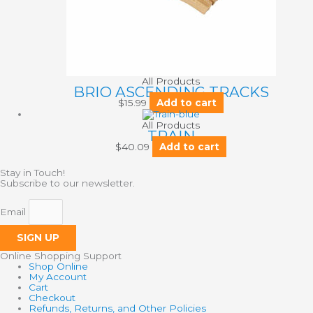
All Products
BRIO ASCENDING TRACKS
$
15.99
Add to cart
All Products
TRAIN
$
40.09
Add to cart
Stay in Touch!
Subscribe to our newsletter.
Email
SIGN UP
Online Shopping Support
Shop Online
My Account
Cart
Checkout
Refunds, Returns, and Other Policies