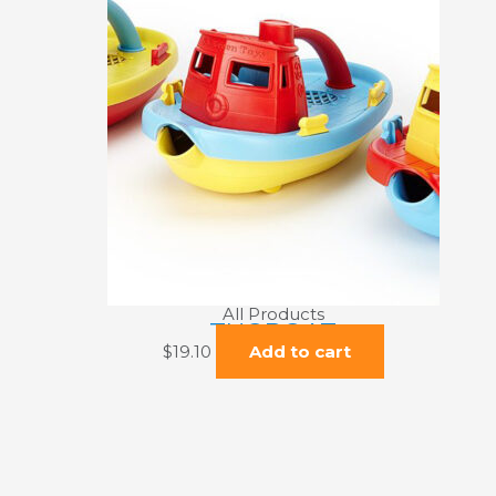
All Products
TUGBOAT
$
19.10
Add to cart