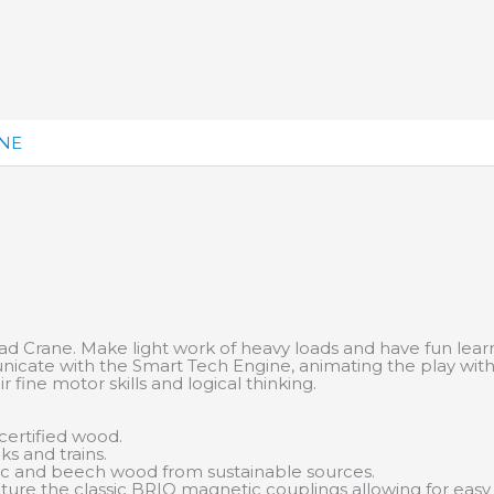
ANE
oad Crane. Make light work of heavy loads and have fun learn
cate with the Smart Tech Engine, animating the play with 
r fine motor skills and logical thinking.
ertified wood.
ks and trains.
tic and beech wood from sustainable sources.
feature the classic BRIO magnetic couplings allowing for eas