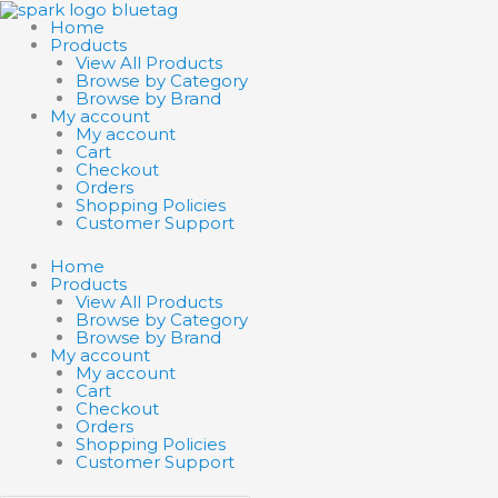
Skip
Search
Search
to
products
products
Home
content
…
…
Products
View All Products
Browse by Category
Browse by Brand
My account
My account
Cart
Checkout
Orders
Shopping Policies
Customer Support
Home
Products
View All Products
Browse by Category
Browse by Brand
My account
My account
Cart
Checkout
Orders
Shopping Policies
Customer Support