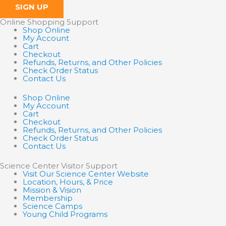
SIGN UP
Online Shopping Support
Shop Online
My Account
Cart
Checkout
Refunds, Returns, and Other Policies
Check Order Status
Contact Us
Shop Online
My Account
Cart
Checkout
Refunds, Returns, and Other Policies
Check Order Status
Contact Us
Science Center Visitor Support
Visit Our Science Center Website
Location, Hours, & Price
Mission & Vision
Membership
Science Camps
Young Child Programs