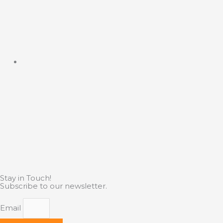
Stay in Touch!
Subscribe to our newsletter.
Email