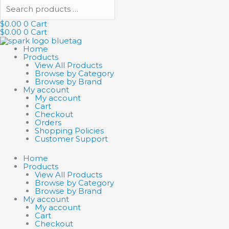
$
0.00
0
Cart
$
0.00
0
Cart
Home
Products
View All Products
Browse by Category
Browse by Brand
My account
My account
Cart
Checkout
Orders
Shopping Policies
Customer Support
Home
Products
View All Products
Browse by Category
Browse by Brand
My account
My account
Cart
Checkout