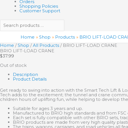
Orders
Shopping Policies
Customer Support
Home
Shop
Products
BRIO LIFT-LOAD CR
Home
/
Shop
/
All Products
/ BRIO LIFT-LOAD CRANE
BRIO LIFT-LOAD CRANE
$
37.99
Out of stock
Description
Product Details
Get ready to swing into action with the Smart Tech Lift & L
Tech adds to the excitement; the tunnel and crane communi
children hours of uplifting fun, while helping to develop thei
Suitable for ages 3 years and up.
Manufactured to BRIO high standards and from FSC c
Each set is fully compatible with other BRIO sets, trac
BRIO products are made from very high quality plas
The trains, wagons, carriages, and road vehicles all 