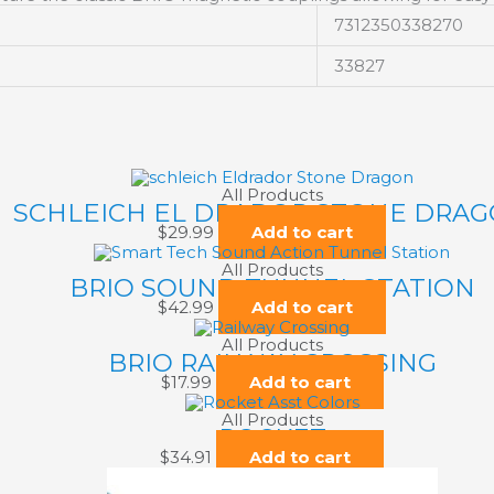
7312350338270
33827
All Products
SCHLEICH EL DRADOR STONE DRA
$
29.99
Add to cart
All Products
BRIO SOUND TUNNEL STATION
$
42.99
Add to cart
All Products
BRIO RAILWAY CROSSING
$
17.99
Add to cart
All Products
ROCKET
$
34.91
Add to cart