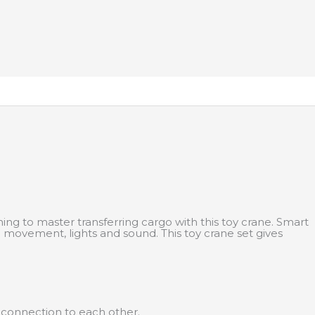
ing to master transferring cargo with this toy crane. Smart
movement, lights and sound. This toy crane set gives
y connection to each other.