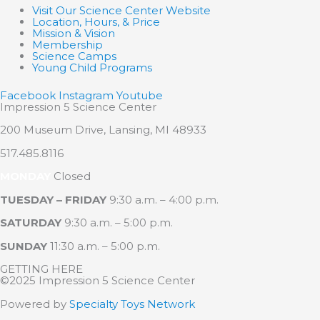
Visit Our Science Center Website
Location, Hours, & Price
Mission & Vision
Membership
Science Camps
Young Child Programs
Facebook
Instagram
Youtube
Impression 5 Science Center
200 Museum Drive, Lansing, MI 48933
517.485.8116
MONDAY
Closed
TUESDAY – FRIDAY
9:30 a.m. – 4:00 p.m.
SATURDAY
9:30 a.m. – 5:00 p.m.
SUNDAY
11:30 a.m. – 5:00 p.m.
GETTING HERE
©2025 Impression 5 Science Center
Powered by
Specialty Toys Network