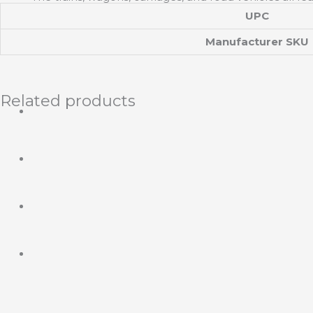
UPC
Manufacturer SKU
Related products