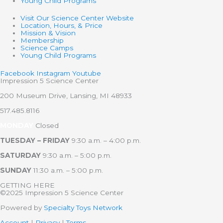
Young Child Programs
Visit Our Science Center Website
Location, Hours, & Price
Mission & Vision
Membership
Science Camps
Young Child Programs
Facebook
Instagram
Youtube
Impression 5 Science Center
200 Museum Drive, Lansing, MI 48933
517.485.8116
MONDAY
Closed
TUESDAY – FRIDAY
9:30 a.m. – 4:00 p.m.
SATURDAY
9:30 a.m. – 5:00 p.m.
SUNDAY
11:30 a.m. – 5:00 p.m.
GETTING HERE
©2025 Impression 5 Science Center
Powered by
Specialty Toys Network
Account
|
Privacy
|
Terms