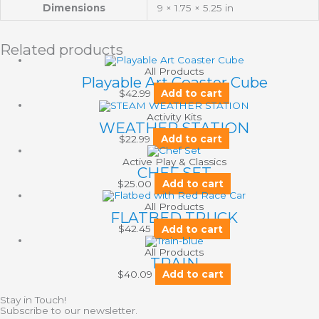
Dimensions
9 × 1.75 × 5.25 in
Related products
All Products
Playable Art Coaster Cube
$
42.99
Add to cart
Activity Kits
WEATHER STATION
$
22.99
Add to cart
Active Play & Classics
CHEF SET
$
25.00
Add to cart
All Products
FLATBED TRUCK
$
42.45
Add to cart
All Products
TRAIN
$
40.09
Add to cart
Stay in Touch!
Subscribe to our newsletter.