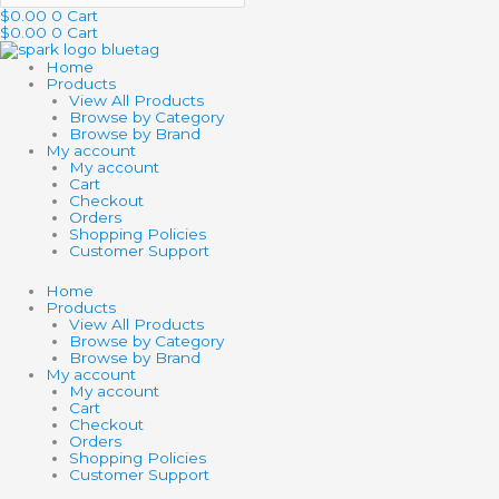
$
0.00
0
Cart
$
0.00
0
Cart
Home
Products
View All Products
Browse by Category
Browse by Brand
My account
My account
Cart
Checkout
Orders
Shopping Policies
Customer Support
Home
Products
View All Products
Browse by Category
Browse by Brand
My account
My account
Cart
Checkout
Orders
Shopping Policies
Customer Support