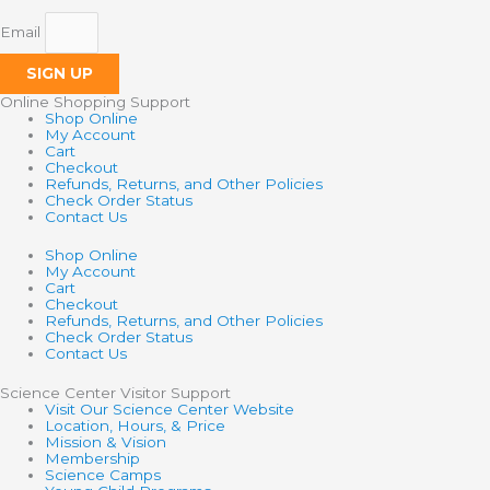
Email
SIGN UP
Online Shopping Support
Shop Online
My Account
Cart
Checkout
Refunds, Returns, and Other Policies
Check Order Status
Contact Us
Shop Online
My Account
Cart
Checkout
Refunds, Returns, and Other Policies
Check Order Status
Contact Us
Science Center Visitor Support
Visit Our Science Center Website
Location, Hours, & Price
Mission & Vision
Membership
Science Camps