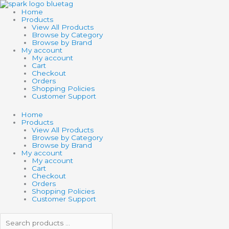
Skip
Search
Search
to
products
products
Home
content
…
…
Products
View All Products
Browse by Category
Browse by Brand
My account
My account
Cart
Checkout
Orders
Shopping Policies
Customer Support
Home
Products
View All Products
Browse by Category
Browse by Brand
My account
My account
Cart
Checkout
Orders
Shopping Policies
Customer Support