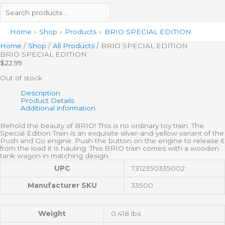
Home
Shop
Products
BRIO SPECIAL EDITION
Home
/
Shop
/
All Products
/ BRIO SPECIAL EDITION
BRIO SPECIAL EDITION
$
22.99
Out of stock
Description
Product Details
Additional information
Behold the beauty of BRIO! This is no ordinary toy train. The
Special Edition Train is an exquisite silver-and-yellow variant of the
Push and Go engine. Push the button on the engine to release it
from the load it is hauling. This BRIO train comes with a wooden
tank wagon in matching design.
UPC
7312350335002
Manufacturer SKU
33500
Weight
0.418 lbs