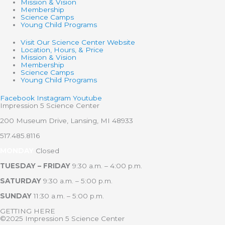
Mission & Vision
Membership
Science Camps
Young Child Programs
Visit Our Science Center Website
Location, Hours, & Price
Mission & Vision
Membership
Science Camps
Young Child Programs
Facebook
Instagram
Youtube
Impression 5 Science Center
200 Museum Drive, Lansing, MI 48933
517.485.8116
MONDAY
Closed
TUESDAY – FRIDAY
9:30 a.m. – 4:00 p.m.
SATURDAY
9:30 a.m. – 5:00 p.m.
SUNDAY
11:30 a.m. – 5:00 p.m.
GETTING HERE
©2025 Impression 5 Science Center