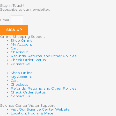
Stay in Touch!
Subscribe to our newsletter.
Email
SIGN UP
Online Shopping Support
Shop Online
My Account
Cart
Checkout
Refunds, Returns, and Other Policies
Check Order Status
Contact Us
Shop Online
My Account
Cart
Checkout
Refunds, Returns, and Other Policies
Check Order Status
Contact Us
Science Center Visitor Support
Visit Our Science Center Website
Location, Hours, & Price