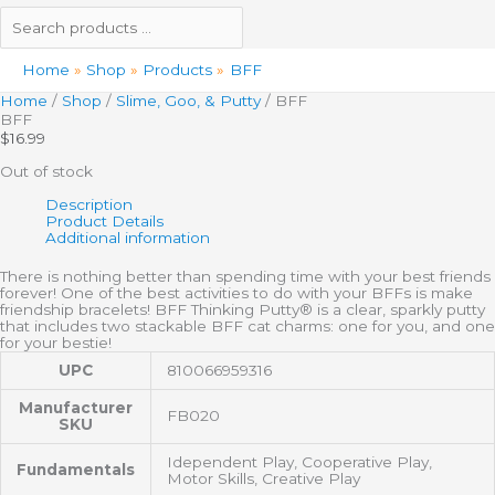
Home
Shop
Products
BFF
Home
/
Shop
/
Slime, Goo, & Putty
/ BFF
BFF
$
16.99
Out of stock
Description
Product Details
Additional information
There is nothing better than spending time with your best friends
forever! One of the best activities to do with your BFFs is make
friendship bracelets! BFF Thinking Putty® is a clear, sparkly putty
that includes two stackable BFF cat charms: one for you, and one
for your bestie!
UPC
810066959316
Manufacturer
FB020
SKU
Idependent Play, Cooperative Play,
Fundamentals
Motor Skills, Creative Play