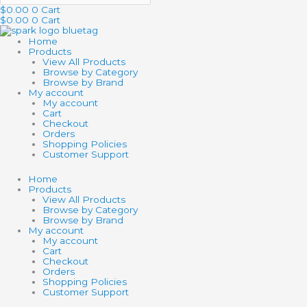
$
0.00
0
Cart
$
0.00
0
Cart
Home
Products
View All Products
Browse by Category
Browse by Brand
My account
My account
Cart
Checkout
Orders
Shopping Policies
Customer Support
Home
Products
View All Products
Browse by Category
Browse by Brand
My account
My account
Cart
Checkout
Orders
Shopping Policies
Customer Support