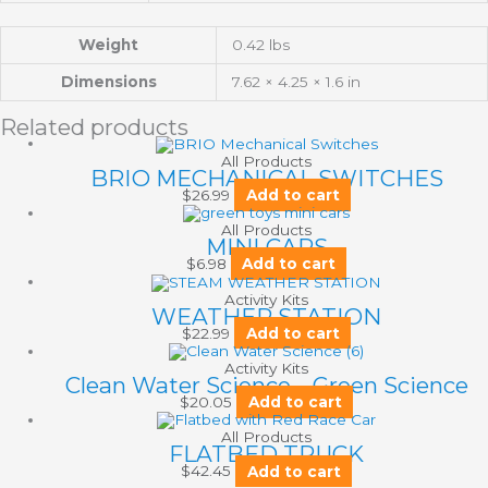
Weight
0.42 lbs
Dimensions
7.62 × 4.25 × 1.6 in
Related products
All Products
BRIO MECHANICAL SWITCHES
$
26.99
Add to cart
All Products
MINI CARS
$
6.98
Add to cart
Activity Kits
WEATHER STATION
$
22.99
Add to cart
Activity Kits
Clean Water Science – Green Science
$
20.05
Add to cart
All Products
FLATBED TRUCK
$
42.45
Add to cart