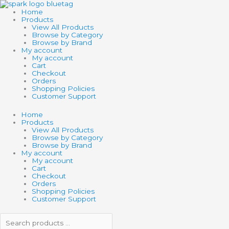
Skip
Search
Search
to
products
products
Home
content
…
…
Products
View All Products
Browse by Category
Browse by Brand
My account
My account
Cart
Checkout
Orders
Shopping Policies
Customer Support
Home
Products
View All Products
Browse by Category
Browse by Brand
My account
My account
Cart
Checkout
Orders
Shopping Policies
Customer Support