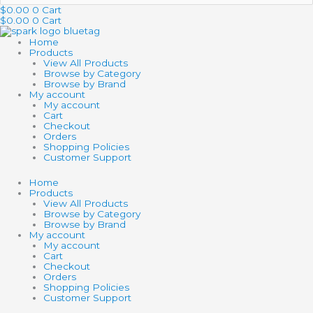
…
$
0.00
0
Cart
$
0.00
0
Cart
Home
Products
View All Products
Browse by Category
Browse by Brand
My account
My account
Cart
Checkout
Orders
Shopping Policies
Customer Support
Home
Products
View All Products
Browse by Category
Browse by Brand
My account
My account
Cart
Checkout
Orders
Shopping Policies
Customer Support