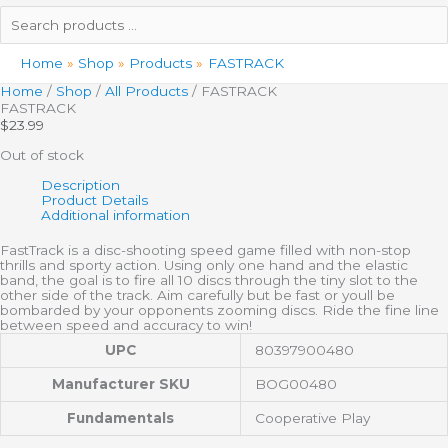
Search
products
…
Home
Shop
Products
FASTRACK
Home
/
Shop
/
All Products
/ FASTRACK
FASTRACK
$
23.99
Out of stock
Description
Product Details
Additional information
FastTrack is a disc-shooting speed game filled with non-stop
thrills and sporty action. Using only one hand and the elastic
band, the goal is to fire all 10 discs through the tiny slot to the
other side of the track. Aim carefully but be fast or youll be
bombarded by your opponents zooming discs. Ride the fine line
between speed and accuracy to win!
UPC
80397900480
Manufacturer SKU
BOG00480
Fundamentals
Cooperative Play