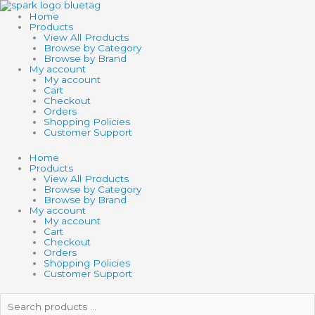
Skip
to
Home
content
Products
View All Products
Browse by Category
Browse by Brand
My account
My account
Cart
Checkout
Orders
Shopping Policies
Customer Support
Home
Products
View All Products
Browse by Category
Browse by Brand
My account
My account
Cart
Checkout
Orders
Shopping Policies
Customer Support
Search
products