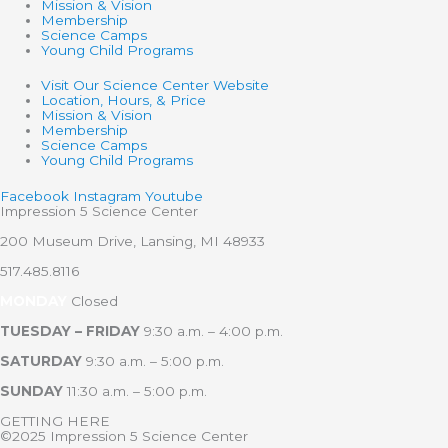
Mission & Vision
Membership
Science Camps
Young Child Programs
Visit Our Science Center Website
Location, Hours, & Price
Mission & Vision
Membership
Science Camps
Young Child Programs
Facebook
Instagram
Youtube
Impression 5 Science Center
200 Museum Drive, Lansing, MI 48933
517.485.8116
MONDAY
Closed
TUESDAY – FRIDAY
9:30 a.m. – 4:00 p.m.
SATURDAY
9:30 a.m. – 5:00 p.m.
SUNDAY
11:30 a.m. – 5:00 p.m.
GETTING HERE
©2025 Impression 5 Science Center