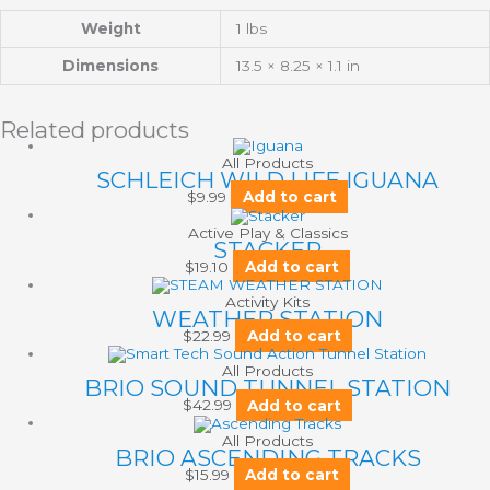
Weight
1 lbs
Dimensions
13.5 × 8.25 × 1.1 in
Related products
All Products
SCHLEICH WILD LIFE IGUANA
$
9.99
Add to cart
Active Play & Classics
STACKER
$
19.10
Add to cart
Activity Kits
WEATHER STATION
$
22.99
Add to cart
All Products
BRIO SOUND TUNNEL STATION
$
42.99
Add to cart
All Products
BRIO ASCENDING TRACKS
$
15.99
Add to cart