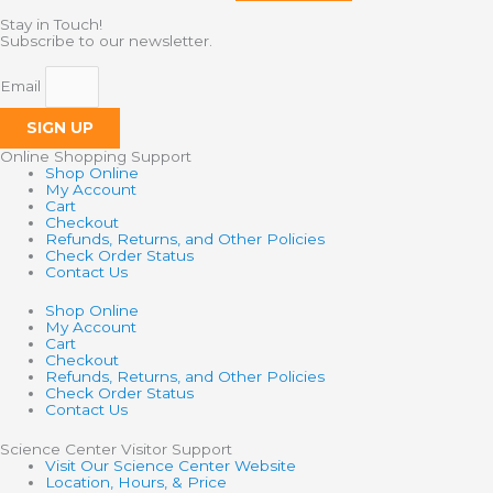
Stay in Touch!
Subscribe to our newsletter.
Email
SIGN UP
Online Shopping Support
Shop Online
My Account
Cart
Checkout
Refunds, Returns, and Other Policies
Check Order Status
Contact Us
Shop Online
My Account
Cart
Checkout
Refunds, Returns, and Other Policies
Check Order Status
Contact Us
Science Center Visitor Support
Visit Our Science Center Website
Location, Hours, & Price