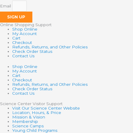
Email
SIGN UP
Online Shopping Support
Shop Online
My Account
Cart
Checkout
Refunds, Returns, and Other Policies
Check Order Status
Contact Us
Shop Online
My Account
Cart
Checkout
Refunds, Returns, and Other Policies
Check Order Status
Contact Us
Science Center Visitor Support
Visit Our Science Center Website
Location, Hours, & Price
Mission & Vision
Membership
Science Camps
Young Child Programs