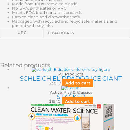
Made from 100% recycled plastic
No BPA, phthalates or PVC
Meets FDA food contact standards
Easy to clean and dishwasher safe
Packaged with recycled and recyclable materials and
printed with soy inks
UPC
81640901426
Related products
All Products
SCHLEICH EL DRADOR ICE GIANT
$
30.19
Add to cart
Active Play & Classics
STACKER
$
19.10
Add to cart