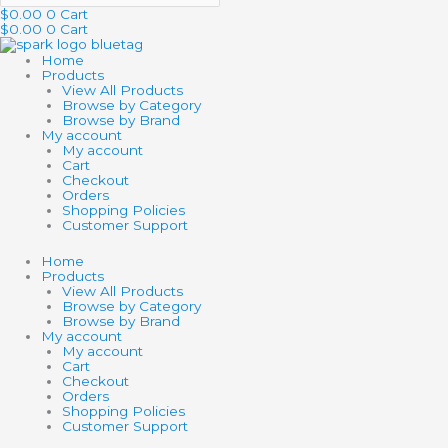
$
0.00
0
Cart
$
0.00
0
Cart
Home
Products
View All Products
Browse by Category
Browse by Brand
My account
My account
Cart
Checkout
Orders
Shopping Policies
Customer Support
Home
Products
View All Products
Browse by Category
Browse by Brand
My account
My account
Cart
Checkout
Orders
Shopping Policies
Customer Support