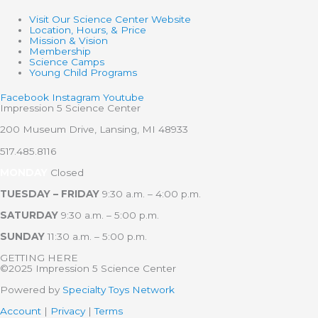
Visit Our Science Center Website
Location, Hours, & Price
Mission & Vision
Membership
Science Camps
Young Child Programs
Facebook
Instagram
Youtube
Impression 5 Science Center
200 Museum Drive, Lansing, MI 48933
517.485.8116
MONDAY
Closed
TUESDAY – FRIDAY
9:30 a.m. – 4:00 p.m.
SATURDAY
9:30 a.m. – 5:00 p.m.
SUNDAY
11:30 a.m. – 5:00 p.m.
GETTING HERE
©2025 Impression 5 Science Center
Powered by
Specialty Toys Network
Account
|
Privacy
|
Terms