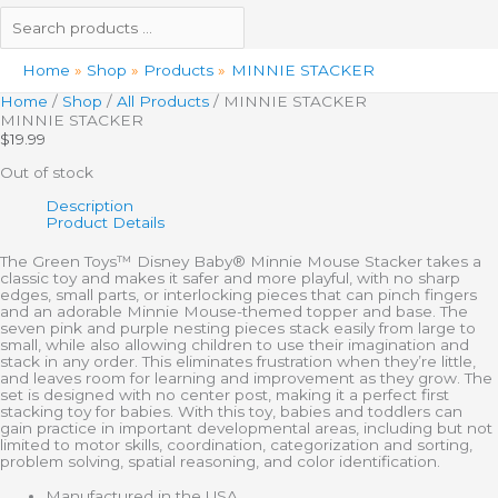
Home
Shop
Products
MINNIE STACKER
Home
/
Shop
/
All Products
/ MINNIE STACKER
MINNIE STACKER
$
19.99
Out of stock
Description
Product Details
The Green Toys™ Disney Baby® Minnie Mouse Stacker takes a
classic toy and makes it safer and more playful, with no sharp
edges, small parts, or interlocking pieces that can pinch fingers
and an adorable Minnie Mouse-themed topper and base. The
seven pink and purple nesting pieces stack easily from large to
small, while also allowing children to use their imagination and
stack in any order. This eliminates frustration when they’re little,
and leaves room for learning and improvement as they grow. The
set is designed with no center post, making it a perfect first
stacking toy for babies. With this toy, babies and toddlers can
gain practice in important developmental areas, including but not
limited to motor skills, coordination, categorization and sorting,
problem solving, spatial reasoning, and color identification.
Manufactured in the USA