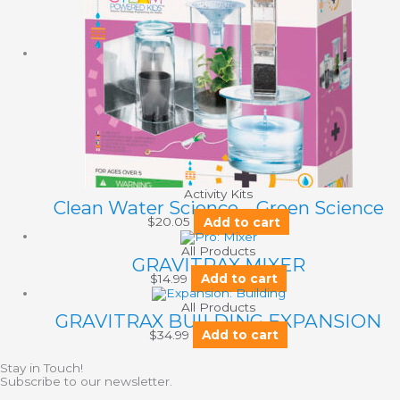
Activity Kits
Clean Water Science – Green Science
$
20.05
Add to cart
All Products
GRAVITRAX MIXER
$
14.99
Add to cart
All Products
GRAVITRAX BUILDING EXPANSION
$
34.99
Add to cart
Stay in Touch!
Subscribe to our newsletter.