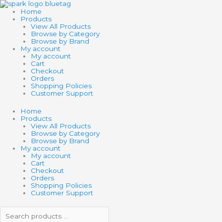
Skip
Search
Search
to
products
products
Home
content
…
…
Products
View All Products
Browse by Category
Browse by Brand
My account
My account
Cart
Checkout
Orders
Shopping Policies
Customer Support
Home
Products
View All Products
Browse by Category
Browse by Brand
My account
My account
Cart
Checkout
Orders
Shopping Policies
Customer Support