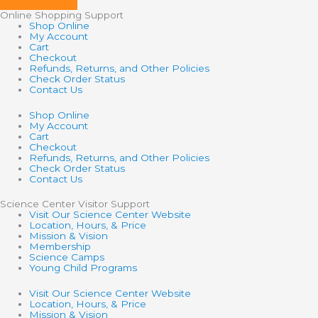
Online Shopping Support
Shop Online
My Account
Cart
Checkout
Refunds, Returns, and Other Policies
Check Order Status
Contact Us
Shop Online
My Account
Cart
Checkout
Refunds, Returns, and Other Policies
Check Order Status
Contact Us
Science Center Visitor Support
Visit Our Science Center Website
Location, Hours, & Price
Mission & Vision
Membership
Science Camps
Young Child Programs
Visit Our Science Center Website
Location, Hours, & Price
Mission & Vision