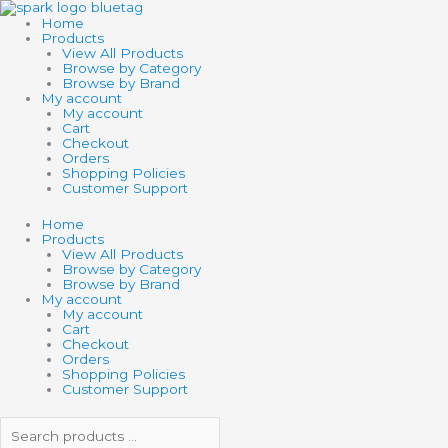
Skip
Search
Search
BUBBLING
to
products
products
SUBMARINE
Home
content
…
…
quantity
Products
View All Products
Browse by Category
Browse by Brand
My account
My account
Cart
Checkout
Orders
Shopping Policies
Customer Support
Home
Products
View All Products
Browse by Category
Browse by Brand
My account
My account
Cart
Checkout
Orders
Shopping Policies
Customer Support