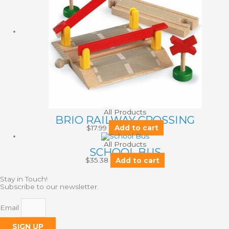
All Products
BRIO RAILWAY CROSSING
$
17.99
Add to cart
All Products
SCHOOL BUS
$
35.38
Add to cart
Stay in Touch!
Subscribe to our newsletter.
Email
SIGN UP