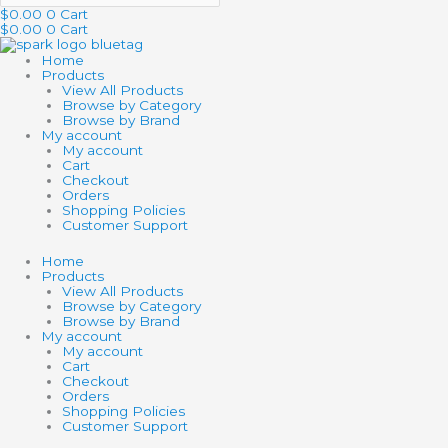
$
0.00
0
Cart
$
0.00
0
Cart
Home
Products
View All Products
Browse by Category
Browse by Brand
My account
My account
Cart
Checkout
Orders
Shopping Policies
Customer Support
Home
Products
View All Products
Browse by Category
Browse by Brand
My account
My account
Cart
Checkout
Orders
Shopping Policies
Customer Support