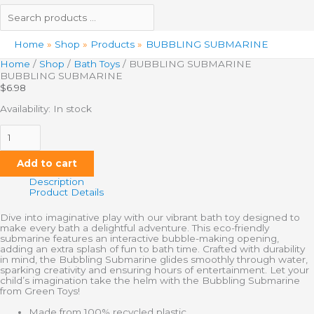
Home
Shop
Products
BUBBLING SUBMARINE
Home
/
Shop
/
Bath Toys
/ BUBBLING SUBMARINE
BUBBLING SUBMARINE
$
6.98
Availability:
In stock
Add to cart
Description
Product Details
Dive into imaginative play with our vibrant bath toy designed to
make every bath a delightful adventure. This eco-friendly
submarine features an interactive bubble-making opening,
adding an extra splash of fun to bath time. Crafted with durability
in mind, the Bubbling Submarine glides smoothly through water,
sparking creativity and ensuring hours of entertainment. Let your
child’s imagination take the helm with the Bubbling Submarine
from Green Toys!
Made from 100% recycled plastic