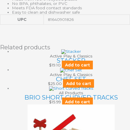
No BPA, phthalates, or PVC
Meets FDA food contact standards
Easy to clean and dishwasher safe
UPC
81640901826
Related products
Active Play & Classics
STACKER
$
19.10
Add to cart
Active Play & Classics
CHEF SET
$
25.00
Add to cart
All Products
BRIO SHORT CURVED TRACKS
$
15.99
Add to cart