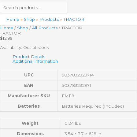
Home
Shop
Products
TRACTOR
Home
/
Shop
/
All Products
/ TRACTOR
TRACTOR
$
12.99
Availability:
Out of stock
Product Details
Additional information
UPC
5037832329714
EAN
503783232971
Manufacturer SKU
FM119
Batteries
Batteries Required (Included)
Weight
0.24 lbs
Dimensions
3.54 × 3.7 × 6.18 in