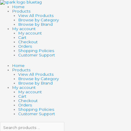
Skip
Search
Search
to
products
products
Home
content
…
…
Products
View All Products
Browse by Category
Browse by Brand
My account
My account
Cart
Checkout
Orders
Shopping Policies
Customer Support
Home
Products
View All Products
Browse by Category
Browse by Brand
My account
My account
Cart
Checkout
Orders
Shopping Policies
Customer Support