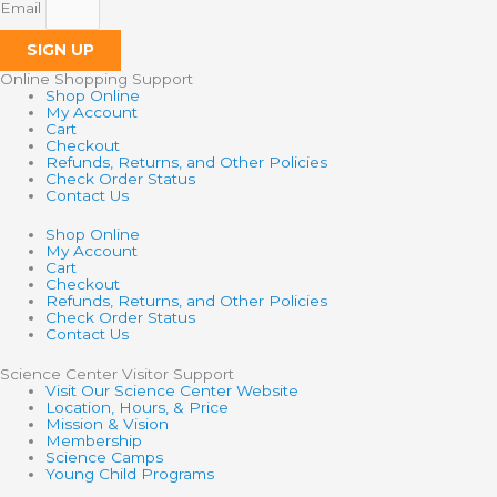
Email
SIGN UP
Online Shopping Support
Shop Online
My Account
Cart
Checkout
Refunds, Returns, and Other Policies
Check Order Status
Contact Us
Shop Online
My Account
Cart
Checkout
Refunds, Returns, and Other Policies
Check Order Status
Contact Us
Science Center Visitor Support
Visit Our Science Center Website
Location, Hours, & Price
Mission & Vision
Membership
Science Camps
Young Child Programs