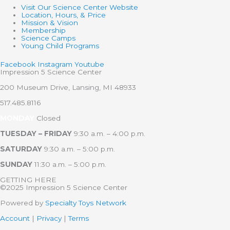
Visit Our Science Center Website
Location, Hours, & Price
Mission & Vision
Membership
Science Camps
Young Child Programs
Facebook
Instagram
Youtube
Impression 5 Science Center
200 Museum Drive, Lansing, MI 48933
517.485.8116
MONDAY
Closed
TUESDAY – FRIDAY
9:30 a.m. – 4:00 p.m.
SATURDAY
9:30 a.m. – 5:00 p.m.
SUNDAY
11:30 a.m. – 5:00 p.m.
GETTING HERE
©2025 Impression 5 Science Center
Powered by
Specialty Toys Network
Account
|
Privacy
|
Terms