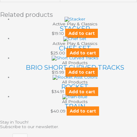
Related products
Active Play & Classics
STACKER
$
19.10
Add to cart
Active Play & Classics
CHEF SET
$
25.00
Add to cart
All Products
BRIO SHORT CURVED TRACKS
$
15.99
Add to cart
All Products
ROCKET
$
34.91
Add to cart
All Products
TRAIN
$
40.09
Add to cart
Stay in Touch!
Subscribe to our newsletter.