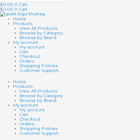
$
0.00
0
Cart
$
0.00
0
Cart
Home
Products
View All Products
Browse by Category
Browse by Brand
My account
My account
Cart
Checkout
Orders
Shopping Policies
Customer Support
Home
Products
View All Products
Browse by Category
Browse by Brand
My account
My account
Cart
Checkout
Orders
Shopping Policies
Customer Support