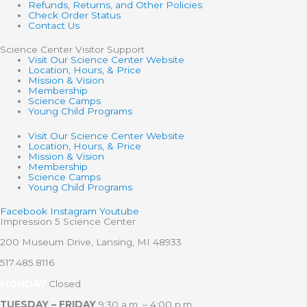
Refunds, Returns, and Other Policies
Check Order Status
Contact Us
Science Center Visitor Support
Visit Our Science Center Website
Location, Hours, & Price
Mission & Vision
Membership
Science Camps
Young Child Programs
Visit Our Science Center Website
Location, Hours, & Price
Mission & Vision
Membership
Science Camps
Young Child Programs
Facebook
Instagram
Youtube
Impression 5 Science Center
200 Museum Drive, Lansing, MI 48933
517.485.8116
MONDAY
Closed
TUESDAY – FRIDAY
9:30 a.m. – 4:00 p.m.