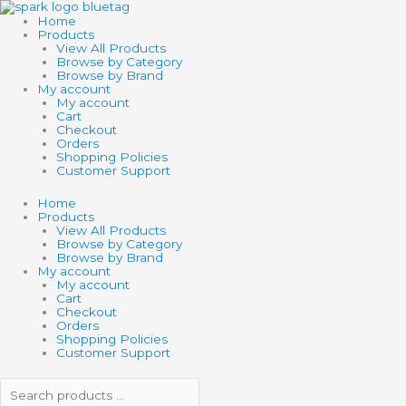
Skip
Search
Search
to
products
products
Home
content
…
…
Products
View All Products
Browse by Category
Browse by Brand
My account
My account
Cart
Checkout
Orders
Shopping Policies
Customer Support
Home
Products
View All Products
Browse by Category
Browse by Brand
My account
My account
Cart
Checkout
Orders
Shopping Policies
Customer Support