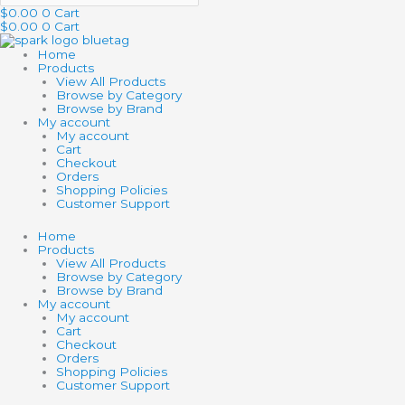
$
0.00
0
Cart
$
0.00
0
Cart
Home
Products
View All Products
Browse by Category
Browse by Brand
My account
My account
Cart
Checkout
Orders
Shopping Policies
Customer Support
Home
Products
View All Products
Browse by Category
Browse by Brand
My account
My account
Cart
Checkout
Orders
Shopping Policies
Customer Support