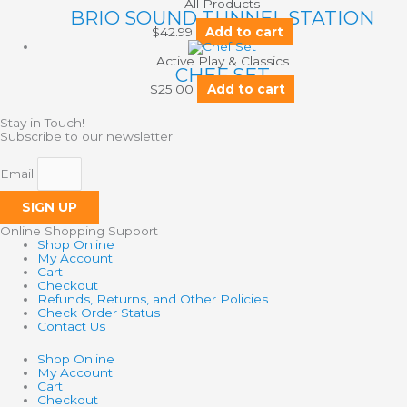
All Products
BRIO SOUND TUNNEL STATION
$
42.99
Add to cart
Active Play & Classics
CHEF SET
$
25.00
Add to cart
Stay in Touch!
Subscribe to our newsletter.
Email
SIGN UP
Online Shopping Support
Shop Online
My Account
Cart
Checkout
Refunds, Returns, and Other Policies
Check Order Status
Contact Us
Shop Online
My Account
Cart
Checkout