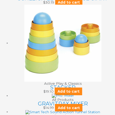
$
30.19
Add to cart
Active Play & Classics
STACKER
$
19.10
Add to cart
All Products
GRAVITRAX MIXER
$
14.99
Add to cart