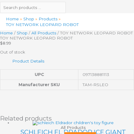
Home
Shop
Products
TOY NETWORK LEOPARD ROBOT
Home
/
Shop
/
All Products
/ TOY NETWORK LEOPARD ROBOT
TOY NETWORK LEOPARD ROBOT
$
8.99
Out of stock
Product Details
UPC
097138881113
Manufacturer SKU
TAM-RSLEO
Related products
All Products
SCHLEICH EL DRADOR ICE GIANT