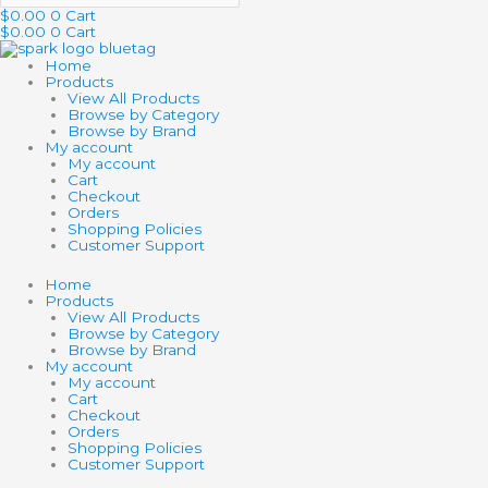
$
0.00
0
Cart
$
0.00
0
Cart
Home
Products
View All Products
Browse by Category
Browse by Brand
My account
My account
Cart
Checkout
Orders
Shopping Policies
Customer Support
Home
Products
View All Products
Browse by Category
Browse by Brand
My account
My account
Cart
Checkout
Orders
Shopping Policies
Customer Support