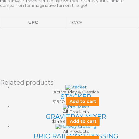
microMAGS
Travel Set
Deluxe
55-Piece Set
is your ultimate
companion for imaginative fun on the go!
UPC
16769
Related products
Active Play & Classics
STACKER
$
19.10
Add to cart
All Products
GRAVITRAX MIXER
$
14.99
Add to cart
All Products
BRIO RAILWAY CROSSING