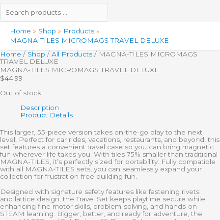
Home
Shop
Products
MAGNA-TILES MICROMAGS TRAVEL DELUXE
Home
/
Shop
/
All Products
/ MAGNA-TILES MICROMAGS
TRAVEL DELUXE
MAGNA-TILES MICROMAGS TRAVEL DELUXE
$
44.99
Out of stock
Description
Product Details
This
larger,
55-piece version takes on-the-go play to the next
level! Perfect for car rides, vacations, restaurants, and beyond, this
set features a convenient travel case so you can bring magnetic
fun wherever life takes you. With tiles 75% smaller than traditional
MAGNA-TILES,
it’s
perfectly sized for portability. Fully compatible
with all MAGNA-TILES sets, you can seamlessly expand your
collection for frustration-free building fun.
Designed with signature safety features like fastening rivets
and
lattice design
, the Travel Set keeps playtime secure while
enhancing fine motor skills, problem-solving, and hands-on
STEAM learning. Bigger, better, and ready for adventure, the