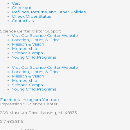
Cart
Checkout
Refunds, Returns, and Other Policies
Check Order Status
Contact Us
Science Center Visitor Support
Visit Our Science Center Website
Location, Hours, & Price
Mission & Vision
Membership
Science Camps
Young Child Programs
Visit Our Science Center Website
Location, Hours, & Price
Mission & Vision
Membership
Science Camps
Young Child Programs
Facebook
Instagram
Youtube
Impression 5 Science Center
200 Museum Drive, Lansing, MI 48933
517.485.8116