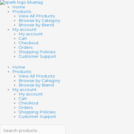
Skip
Search
Search
to
products
products
Home
content
…
…
Products
View All Products
Browse by Category
Browse by Brand
My account
My account
Cart
Checkout
Orders
Shopping Policies
Customer Support
Home
Products
View All Products
Browse by Category
Browse by Brand
My account
My account
Cart
Checkout
Orders
Shopping Policies
Customer Support