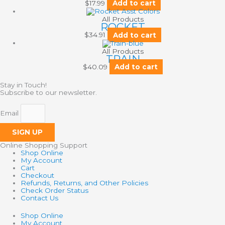
$
17.99
Add to cart
All Products
ROCKET
$
34.91
Add to cart
All Products
TRAIN
$
40.09
Add to cart
Stay in Touch!
Subscribe to our newsletter.
Email
SIGN UP
Online Shopping Support
Shop Online
My Account
Cart
Checkout
Refunds, Returns, and Other Policies
Check Order Status
Contact Us
Shop Online
My Account