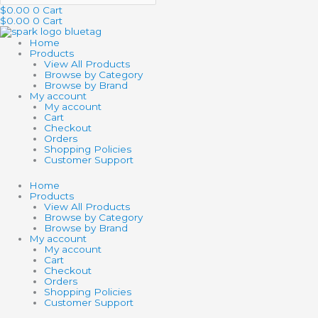
$
0.00
0
Cart
$
0.00
0
Cart
Home
Products
View All Products
Browse by Category
Browse by Brand
My account
My account
Cart
Checkout
Orders
Shopping Policies
Customer Support
Home
Products
View All Products
Browse by Category
Browse by Brand
My account
My account
Cart
Checkout
Orders
Shopping Policies
Customer Support