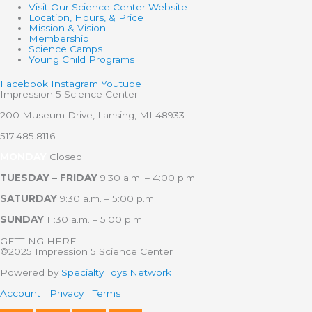
Visit Our Science Center Website
Location, Hours, & Price
Mission & Vision
Membership
Science Camps
Young Child Programs
Facebook
Instagram
Youtube
Impression 5 Science Center
200 Museum Drive, Lansing, MI 48933
517.485.8116
MONDAY
Closed
TUESDAY – FRIDAY
9:30 a.m. – 4:00 p.m.
SATURDAY
9:30 a.m. – 5:00 p.m.
SUNDAY
11:30 a.m. – 5:00 p.m.
GETTING HERE
©2025 Impression 5 Science Center
Powered by
Specialty Toys Network
Account
|
Privacy
|
Terms