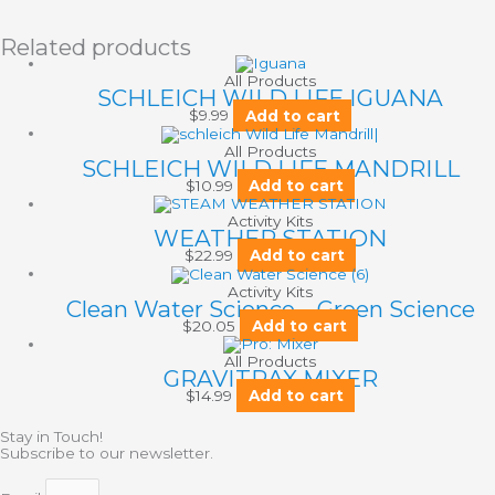
Related products
All Products
SCHLEICH WILD LIFE IGUANA
$
9.99
Add to cart
All Products
SCHLEICH WILD LIFE MANDRILL
$
10.99
Add to cart
Activity Kits
WEATHER STATION
$
22.99
Add to cart
Activity Kits
Clean Water Science – Green Science
$
20.05
Add to cart
All Products
GRAVITRAX MIXER
$
14.99
Add to cart
Stay in Touch!
Subscribe to our newsletter.