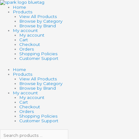
Skip
Search
Search
to
products
products
Home
content
…
…
Products
View All Products
Browse by Category
Browse by Brand
My account
My account
Cart
Checkout
Orders
Shopping Policies
Customer Support
Home
Products
View All Products
Browse by Category
Browse by Brand
My account
My account
Cart
Checkout
Orders
Shopping Policies
Customer Support