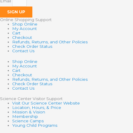
Email
SIGN UP
Online Shopping Support
Shop Online
My Account
Cart
Checkout
Refunds, Returns, and Other Policies
Check Order Status
Contact Us
Shop Online
My Account
Cart
Checkout
Refunds, Returns, and Other Policies
Check Order Status
Contact Us
Science Center Visitor Support
Visit Our Science Center Website
Location, Hours, & Price
Mission & Vision
Membership
Science Camps
Young Child Programs