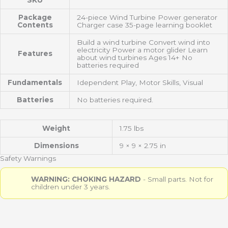
SKU
Package
24-piece Wind Turbine Power generator
Contents
Charger case 35-page learning booklet
Build a wind turbine Convert wind into
electricity Power a motor glider Learn
Features
about wind turbines Ages 14+ No
batteries required
Fundamentals
Idependent Play, Motor Skills, Visual
Batteries
No batteries required.
Weight
1.75 lbs
Dimensions
9 × 9 × 2.75 in
Safety Warnings
WARNING: CHOKING HAZARD
- Small parts. Not for
children under 3 years.