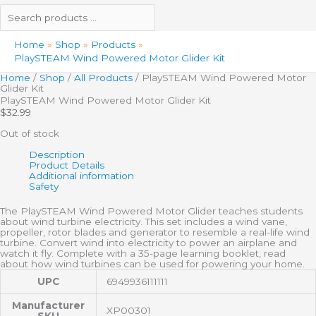
Home
Shop
Products
PlaySTEAM Wind Powered Motor Glider Kit
Home
/
Shop
/
All Products
/ PlaySTEAM Wind Powered Motor
Glider Kit
PlaySTEAM Wind Powered Motor Glider Kit
$
32.99
Out of stock
Description
Product Details
Additional information
Safety
The PlaySTEAM Wind Powered Motor Glider teaches students
about wind turbine electricity. This set includes a wind vane,
propeller, rotor blades and generator to resemble a real-life wind
turbine. Convert wind into electricity to power an airplane and
watch it fly. Complete with a 35-page learning booklet, read
about how wind turbines can be used for powering your home.
UPC
6949936111111
Manufacturer
XP00301