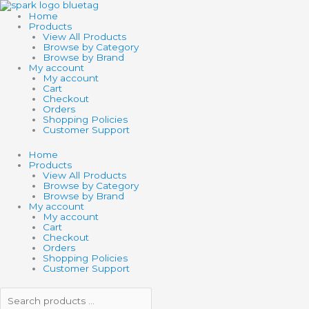
Skip
Search
Search
to
products
products
Home
content
…
…
Products
View All Products
Browse by Category
Browse by Brand
My account
My account
Cart
Checkout
Orders
Shopping Policies
Customer Support
Home
Products
View All Products
Browse by Category
Browse by Brand
My account
My account
Cart
Checkout
Orders
Shopping Policies
Customer Support