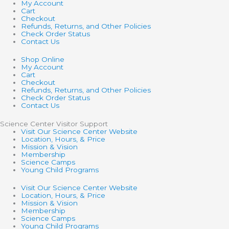
My Account
Cart
Checkout
Refunds, Returns, and Other Policies
Check Order Status
Contact Us
Shop Online
My Account
Cart
Checkout
Refunds, Returns, and Other Policies
Check Order Status
Contact Us
Science Center Visitor Support
Visit Our Science Center Website
Location, Hours, & Price
Mission & Vision
Membership
Science Camps
Young Child Programs
Visit Our Science Center Website
Location, Hours, & Price
Mission & Vision
Membership
Science Camps
Young Child Programs