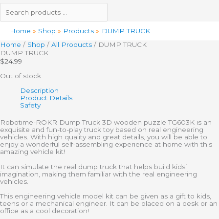
Home
Shop
Products
DUMP TRUCK
Home
/
Shop
/
All Products
/ DUMP TRUCK
DUMP TRUCK
$
24.99
Out of stock
Description
Product Details
Safety
Robotime-ROKR Dump Truck 3D wooden puzzle TG603K is an
exquisite and fun-to-play truck toy based on real engineering
vehicles. With high quality and great details, you will be able to
enjoy a wonderful self-assembling experience at home with this
amazing vehicle kit!
It can simulate the real dump truck that helps build kids’
imagination, making them familiar with the real engineering
vehicles.
This engineering vehicle model kit can be given as a gift to kids,
teens or a mechanical engineer. It can be placed on a desk or an
office as a cool decoration!