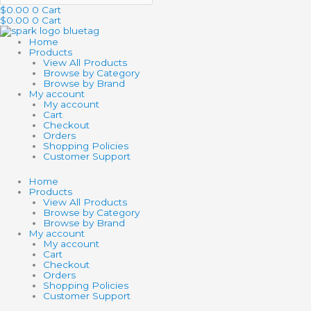
$
0.00
0
Cart
$
0.00
0
Cart
Home
Products
View All Products
Browse by Category
Browse by Brand
My account
My account
Cart
Checkout
Orders
Shopping Policies
Customer Support
Home
Products
View All Products
Browse by Category
Browse by Brand
My account
My account
Cart
Checkout
Orders
Shopping Policies
Customer Support