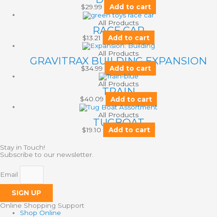
$
29.99
Add to cart
All Products
RACE CAR
$
13.21
Add to cart
All Products
GRAVITRAX BUILDING EXPANSION
$
34.99
Add to cart
All Products
TRAIN
$
40.09
Add to cart
All Products
TUGBOAT
$
19.10
Add to cart
Stay in Touch!
Subscribe to our newsletter.
Email
SIGN UP
Online Shopping Support
Shop Online