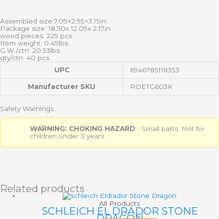
Assembled size:7.09×2.95×3.15in
Package size: 18.50x 12.09x 2.17in
wood pieces: 225 pcs
Item weight: 0.49lbs
G.W./ctn: 20.53lbs
qty/ctn: 40 pcs
UPC
6946785118353
Manufacturer SKU
ROETG603K
Safety Warnings
WARNING: CHOKING HAZARD
- Small parts. Not for
children under 3 years.
Related products
All Products
SCHLEICH EL DRADOR STONE
DRAGON