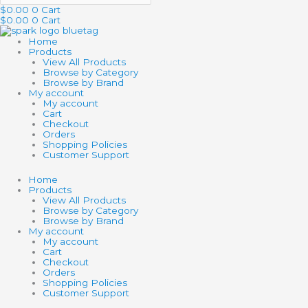
$
0.00
0
Cart
$
0.00
0
Cart
Home
Products
View All Products
Browse by Category
Browse by Brand
My account
My account
Cart
Checkout
Orders
Shopping Policies
Customer Support
Home
Products
View All Products
Browse by Category
Browse by Brand
My account
My account
Cart
Checkout
Orders
Shopping Policies
Customer Support