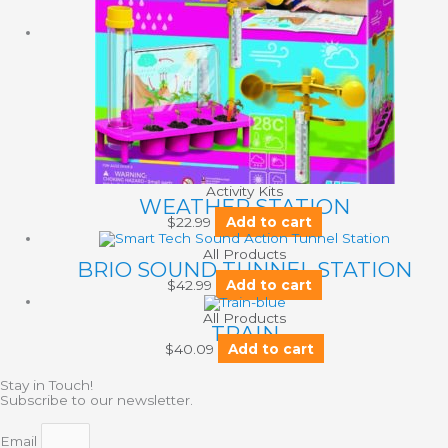
Activity Kits
WEATHER STATION
$
22.99
Add to cart
All Products
BRIO SOUND TUNNEL STATION
$
42.99
Add to cart
All Products
TRAIN
$
40.09
Add to cart
Stay in Touch!
Subscribe to our newsletter.
Email