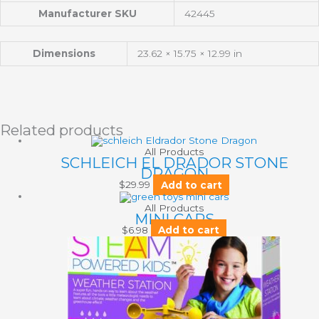
Manufacturer SKU
42445
Dimensions
23.62 × 15.75 × 12.99 in
Related products
All Products
SCHLEICH EL DRADOR STONE
DRAGON
$
29.99
Add to cart
All Products
MINI CARS
$
6.98
Add to cart