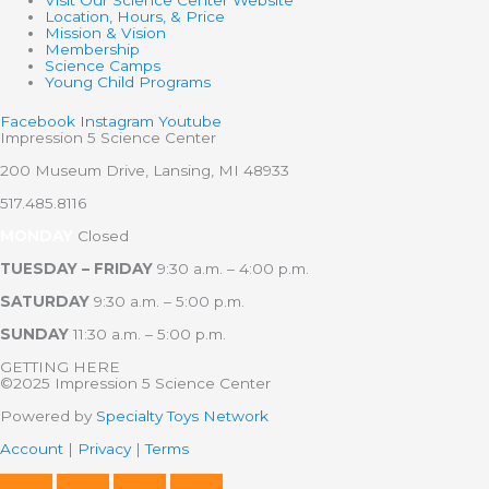
Visit Our Science Center Website
Location, Hours, & Price
Mission & Vision
Membership
Science Camps
Young Child Programs
Facebook
Instagram
Youtube
Impression 5 Science Center
200 Museum Drive, Lansing, MI 48933
517.485.8116
MONDAY
Closed
TUESDAY – FRIDAY
9:30 a.m. – 4:00 p.m.
SATURDAY
9:30 a.m. – 5:00 p.m.
SUNDAY
11:30 a.m. – 5:00 p.m.
GETTING HERE
©2025 Impression 5 Science Center
Powered by
Specialty Toys Network
Account
|
Privacy
|
Terms