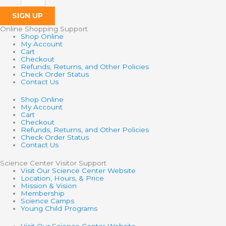
SIGN UP
Online Shopping Support
Shop Online
My Account
Cart
Checkout
Refunds, Returns, and Other Policies
Check Order Status
Contact Us
Shop Online
My Account
Cart
Checkout
Refunds, Returns, and Other Policies
Check Order Status
Contact Us
Science Center Visitor Support
Visit Our Science Center Website
Location, Hours, & Price
Mission & Vision
Membership
Science Camps
Young Child Programs