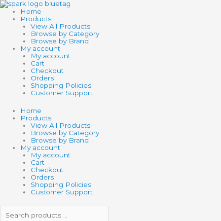
Skip
Search
Search
to
products
products
Home
content
…
…
Products
View All Products
Browse by Category
Browse by Brand
My account
My account
Cart
Checkout
Orders
Shopping Policies
Customer Support
Home
Products
View All Products
Browse by Category
Browse by Brand
My account
My account
Cart
Checkout
Orders
Shopping Policies
Customer Support