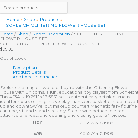
Home
Shop
Products
SCHLEICH GLITTERING FLOWER HOUSE SET
Home
/
Shop
/
Room Decoration
/ SCHLEICH GLITTERING
FLOWER HOUSE SET
SCHLEICH GLITTERING FLOWER HOUSE SET
$
99.99
Out of stock
Description
Product Details
Additional information
Explore the magical world of bayala with the Glittering Flower
House with Unicorns, a fun, educational toy playset from Schleich!
This 4.134″ x 19.291″ x 13.583″ set is authentically detailed, and is
ideal for hours of imaginative play. Transport basket can be moved
up and down! Swivel out makeup counter! Magnetic fairy figurine
can ride, sit, and stand securely! Stable with detachable roof,
attachable fences, and opening and closing gate! 54 pieces.
UPC
4055744021909
EAN
4055744021909