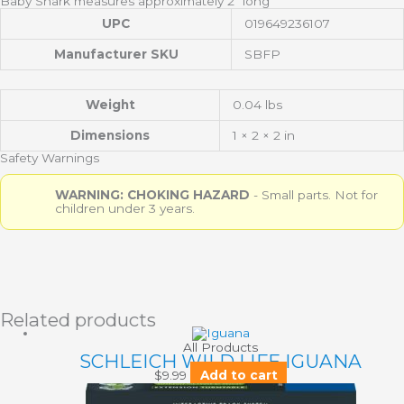
Baby Shark measures approximately 2″ long
UPC
019649236107
Manufacturer SKU
SBFP
Weight
0.04 lbs
Dimensions
1 × 2 × 2 in
Safety Warnings
WARNING: CHOKING HAZARD
- Small parts. Not for
children under 3 years.
Related products
All Products
SCHLEICH WILD LIFE IGUANA
$
9.99
Add to cart