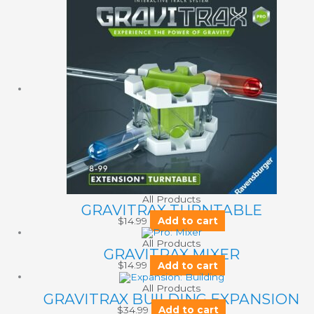
All Products
GRAVITRAX TURNTABLE
$
14.99
Add to cart
All Products
GRAVITRAX MIXER
$
14.99
Add to cart
All Products
GRAVITRAX BUILDING EXPANSION
$
34.99
Add to cart