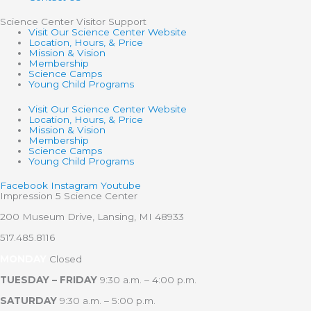
Science Center Visitor Support
Visit Our Science Center Website
Location, Hours, & Price
Mission & Vision
Membership
Science Camps
Young Child Programs
Visit Our Science Center Website
Location, Hours, & Price
Mission & Vision
Membership
Science Camps
Young Child Programs
Facebook
Instagram
Youtube
Impression 5 Science Center
200 Museum Drive, Lansing, MI 48933
517.485.8116
MONDAY
Closed
TUESDAY – FRIDAY
9:30 a.m. – 4:00 p.m.
SATURDAY
9:30 a.m. – 5:00 p.m.