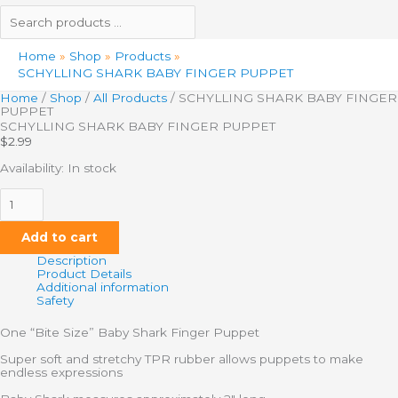
Home
Shop
Products
SCHYLLING SHARK BABY FINGER PUPPET
Home
/
Shop
/
All Products
/ SCHYLLING SHARK BABY FINGER
PUPPET
SCHYLLING SHARK BABY FINGER PUPPET
$
2.99
Availability:
In stock
Add to cart
Description
Product Details
Additional information
Safety
One “Bite Size” Baby Shark Finger Puppet
Super soft and stretchy TPR rubber allows puppets to make
endless expressions