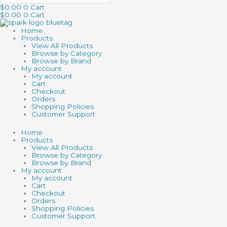
$
0.00
0
Cart
$
0.00
0
Cart
Home
Products
View All Products
Browse by Category
Browse by Brand
My account
My account
Cart
Checkout
Orders
Shopping Policies
Customer Support
Home
Products
View All Products
Browse by Category
Browse by Brand
My account
My account
Cart
Checkout
Orders
Shopping Policies
Customer Support