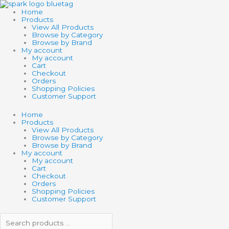
Skip
Search
Search
SCHYLLING
to
products
products
SHARK
Home
content
…
…
BABY
Products
FINGER
View All Products
PUPPET
Browse by Category
quantity
Browse by Brand
My account
My account
Cart
Checkout
Orders
Shopping Policies
Customer Support
Home
Products
View All Products
Browse by Category
Browse by Brand
My account
My account
Cart
Checkout
Orders
Shopping Policies
Customer Support