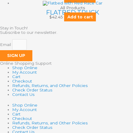
All Products
FLATBED TRUCK
$
42.45
Add to cart
Stay in Touch!
Subscribe to our newsletter.
Email
SIGN UP
Online Shopping Support
Shop Online
My Account
Cart
Checkout
Refunds, Returns, and Other Policies
Check Order Status
Contact Us
Shop Online
My Account
Cart
Checkout
Refunds, Returns, and Other Policies
Check Order Status
Contact Us