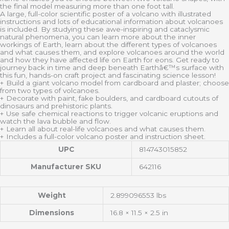
the final model measuring more than one foot tall.
A large, full-color scientific poster of a volcano with illustrated
instructions and lots of educational information about volcanoes
is included. By studying these awe-inspiring and cataclysmic
natural phenomena, you can learn more about the inner
workings of Earth, learn about the different types of volcanoes
and what causes them, and explore volcanoes around the world
and how they have affected life on Earth for eons. Get ready to
journey back in time and deep beneath Earthâ€™s surface with
this fun, hands-on craft project and fascinating science lesson!
+ Build a giant volcano model from cardboard and plaster; choose
from two types of volcanoes.
+ Decorate with paint, fake boulders, and cardboard cutouts of
dinosaurs and prehistoric plants.
+ Use safe chemical reactions to trigger volcanic eruptions and
watch the lava bubble and flow.
+ Learn all about real-life volcanoes and what causes them.
+ Includes a full-color volcano poster and instruction sheet.
UPC
814743015852
Manufacturer SKU
642116
Weight
2.899096553 lbs
Dimensions
16.8 × 11.5 × 2.5 in