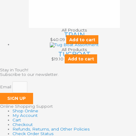
All Products
TRAIN
$
40.09
Add to cart
All Products
TUGBOAT
$
19.10
Add to cart
Stay in Touch!
Subscribe to our newsletter.
Email
SIGN UP
Online Shopping Support
Shop Online
My Account
Cart
Checkout
Refunds, Returns, and Other Policies
Check Order Status