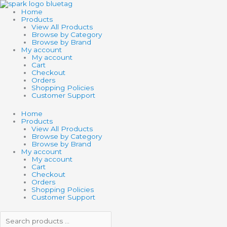
Skip
Search
Search
to
products
products
Home
content
…
…
Products
View All Products
Browse by Category
Browse by Brand
My account
My account
Cart
Checkout
Orders
Shopping Policies
Customer Support
Home
Products
View All Products
Browse by Category
Browse by Brand
My account
My account
Cart
Checkout
Orders
Shopping Policies
Customer Support