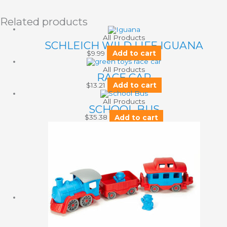
Related products
All Products
SCHLEICH WILD LIFE IGUANA
$
9.99
Add to cart
All Products
RACE CAR
$
13.21
Add to cart
All Products
SCHOOL BUS
$
35.38
Add to cart