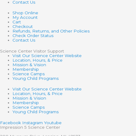
Contact Us
Shop Online
My Account
Cart
Checkout
Refunds, Returns, and Other Policies
Check Order Status
Contact Us
Science Center Visitor Support
Visit Our Science Center Website
Location, Hours, & Price
Mission & Vision
Membership
Science Camps
Young Child Programs
Visit Our Science Center Website
Location, Hours, & Price
Mission & Vision
Membership
Science Camps
Young Child Programs
Facebook
Instagram
Youtube
Impression 5 Science Center