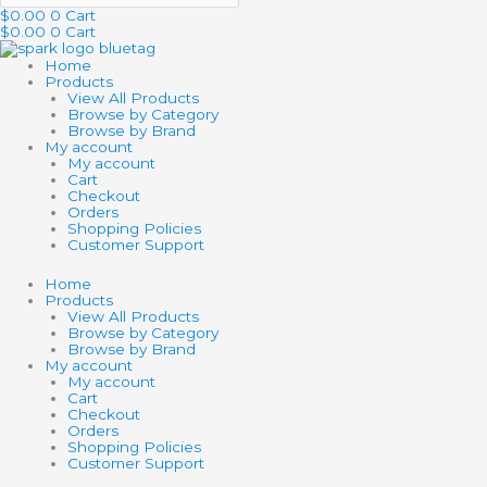
$
0.00
0
Cart
$
0.00
0
Cart
Home
Products
View All Products
Browse by Category
Browse by Brand
My account
My account
Cart
Checkout
Orders
Shopping Policies
Customer Support
Home
Products
View All Products
Browse by Category
Browse by Brand
My account
My account
Cart
Checkout
Orders
Shopping Policies
Customer Support