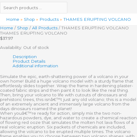
Home
Shop
Products
THAMES ERUPTING VOLCANO
Home
/
Shop
/
All Products
/ THAMES ERUPTING VOLCANO
THAMES ERUPTING VOLCANO
$
37.97
Availability:
Out of stock
Description
Product Details
Additional information
Simulate the epic, earth-shattering power of a volcano in your
own home! Build a huge volcano model with a sturdy frame that
effortlessly slides together. Wrap the frame in hardening plaster-
coated fabric strips and then paint it to look like the real thing.
Then, bring your volcano to life with cutouts of dinosaurs and
prehistoric trees, this isnâ€™t just any old volcano; this is a model
of an extremely ancient and immensely large volcano from the
days dinosaurs roamed the planet!
When youâ€™re ready for action, simply mix the two non-
hazardous powders, dye, and water to create a chemical reaction
of flowing red ooze that simulates the molten hot lava flows of a
real volcanic eruption. Six packets of chemicals are included,
allowing the volcano to be erupted multiple times. The volcano
frame enables you to choose between two volcano shapes, with