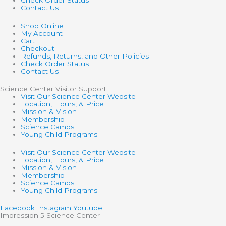
Check Order Status
Contact Us
Shop Online
My Account
Cart
Checkout
Refunds, Returns, and Other Policies
Check Order Status
Contact Us
Science Center Visitor Support
Visit Our Science Center Website
Location, Hours, & Price
Mission & Vision
Membership
Science Camps
Young Child Programs
Visit Our Science Center Website
Location, Hours, & Price
Mission & Vision
Membership
Science Camps
Young Child Programs
Facebook
Instagram
Youtube
Impression 5 Science Center