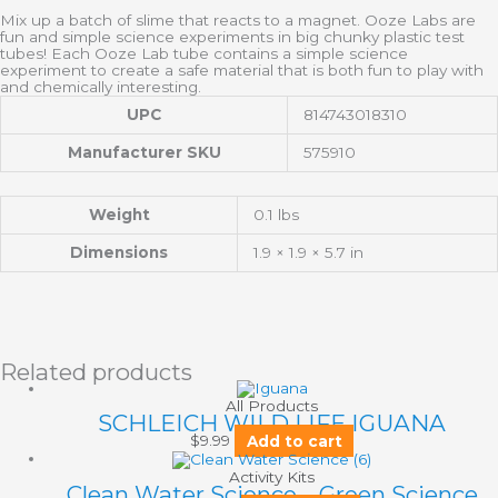
Mix up a batch of slime that reacts to a magnet. Ooze Labs are
fun and simple science experiments in big chunky plastic test
tubes! Each Ooze Lab tube contains a simple science
experiment to create a safe material that is both fun to play with
and chemically interesting.
UPC
814743018310
Manufacturer SKU
575910
Weight
0.1 lbs
Dimensions
1.9 × 1.9 × 5.7 in
Related products
All Products
SCHLEICH WILD LIFE IGUANA
$
9.99
Add to cart
Activity Kits
Clean Water Science – Green Science