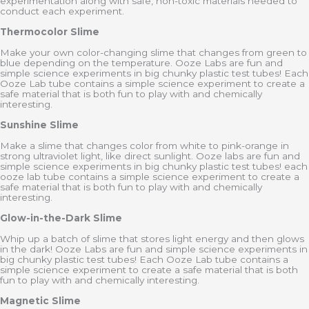
experimentation along with safe, non-toxic materials needed to
conduct each experiment.
Thermocolor Slime
Make your own color-changing slime that changes from green to
blue depending on the temperature. Ooze Labs are fun and
simple science experiments in big chunky plastic test tubes! Each
Ooze Lab tube contains a simple science experiment to create a
safe material that is both fun to play with and chemically
interesting.
Sunshine Slime
Make a slime that changes color from white to pink-orange in
strong ultraviolet light, like direct sunlight. Ooze labs are fun and
simple science experiments in big chunky plastic test tubes! each
ooze lab tube contains a simple science experiment to create a
safe material that is both fun to play with and chemically
interesting.
Glow-in-the-Dark Slime
Whip up a batch of slime that stores light energy and then glows
in the dark! Ooze Labs are fun and simple science experiments in
big chunky plastic test tubes! Each Ooze Lab tube contains a
simple science experiment to create a safe material that is both
fun to play with and chemically interesting.
Magnetic Slime