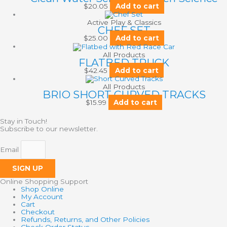
$
20.05
Add to cart
Active Play & Classics
CHEF SET
$
25.00
Add to cart
All Products
FLATBED TRUCK
$
42.45
Add to cart
All Products
BRIO SHORT CURVED TRACKS
$
15.99
Add to cart
Stay in Touch!
Subscribe to our newsletter.
Email
SIGN UP
Online Shopping Support
Shop Online
My Account
Cart
Checkout
Refunds, Returns, and Other Policies