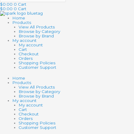
$
0.00
0
Cart
$
0.00
0
Cart
Home
Products
View All Products
Browse by Category
Browse by Brand
My account
My account
Cart
Checkout
Orders
Shopping Policies
Customer Support
Home
Products
View All Products
Browse by Category
Browse by Brand
My account
My account
Cart
Checkout
Orders
Shopping Policies
Customer Support