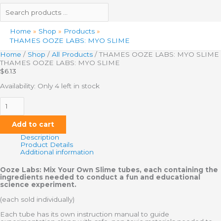
Home
Shop
Products
THAMES OOZE LABS: MYO SLIME
Home
/
Shop
/
All Products
/ THAMES OOZE LABS: MYO SLIME
THAMES OOZE LABS: MYO SLIME
$
6.13
Availability:
Only 4 left in stock
Add to cart
Description
Product Details
Additional information
Ooze Labs: Mix Your Own Slime tubes, each containing the
ingredients needed to conduct a fun and educational
science experiment.
(each sold individually)
Each tube has its own instruction manual to guide