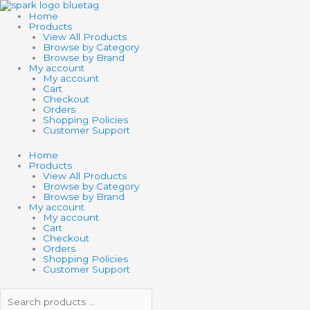
Skip
Search
Search
THAMES
to
products
products
OOZE
Home
content
…
…
LABS:
Products
MYO
View All Products
SLIME
Browse by Category
quantity
Browse by Brand
My account
My account
Cart
Checkout
Orders
Shopping Policies
Customer Support
Home
Products
View All Products
Browse by Category
Browse by Brand
My account
My account
Cart
Checkout
Orders
Shopping Policies
Customer Support