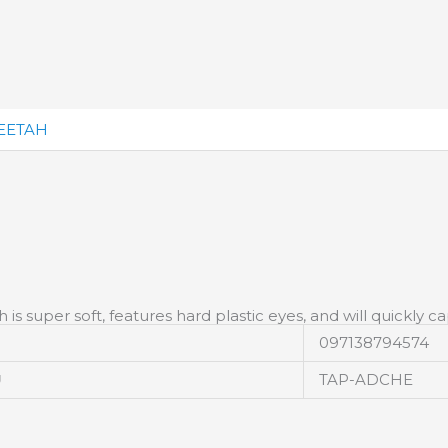
EETAH
is super soft, features hard plastic eyes, and will quickly c
097138794574
U
TAP-ADCHE