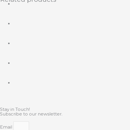
Stay in Touch!
Subscribe to our newsletter.
Email