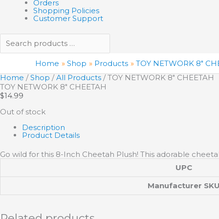
Orders
Shopping Policies
Customer Support
Home
Shop
Products
TOY NETWORK 8″ CH
Home
/
Shop
/
All Products
/ TOY NETWORK 8″ CHEETAH
TOY NETWORK 8″ CHEETAH
$
14.99
Out of stock
Description
Product Details
Go wild for this 8-Inch Cheetah Plush! This adorable cheetah 
UPC
Manufacturer SK
Related products