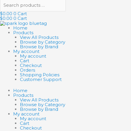
$
0.00
0
Cart
$
0.00
0
Cart
Home
Products
View All Products
Browse by Category
Browse by Brand
My account
My account
Cart
Checkout
Orders
Shopping Policies
Customer Support
Home
Products
View All Products
Browse by Category
Browse by Brand
My account
My account
Cart
Checkout