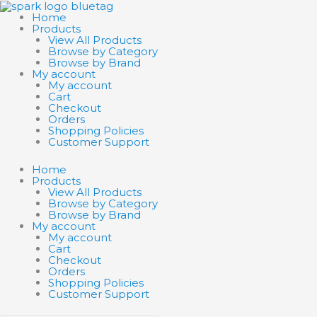
Skip
Search
Search
to
products
products
Home
content
…
…
Products
View All Products
Browse by Category
Browse by Brand
My account
My account
Cart
Checkout
Orders
Shopping Policies
Customer Support
Home
Products
View All Products
Browse by Category
Browse by Brand
My account
My account
Cart
Checkout
Orders
Shopping Policies
Customer Support