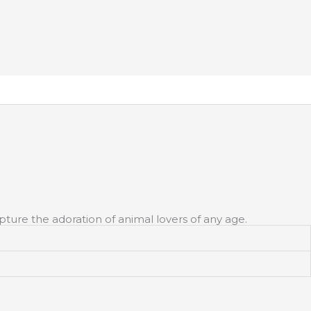
apture the adoration of animal lovers of any age.