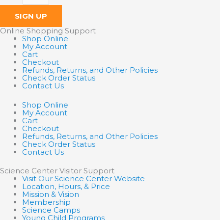
SIGN UP
Online Shopping Support
Shop Online
My Account
Cart
Checkout
Refunds, Returns, and Other Policies
Check Order Status
Contact Us
Shop Online
My Account
Cart
Checkout
Refunds, Returns, and Other Policies
Check Order Status
Contact Us
Science Center Visitor Support
Visit Our Science Center Website
Location, Hours, & Price
Mission & Vision
Membership
Science Camps
Young Child Programs