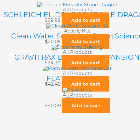
All Products
SCHLEICH EL DRADOR STONE DRA
$
29.99
Add to cart
Activity Kits
Clean Water Science – Green Scienc
$
20.05
Add to cart
All Products
GRAVITRAX BUILDING EXPANSION
$
34.99
Add to cart
All Products
FLATBED TRUCK
$
42.45
Add to cart
All Products
TRAIN
$
40.09
Add to cart