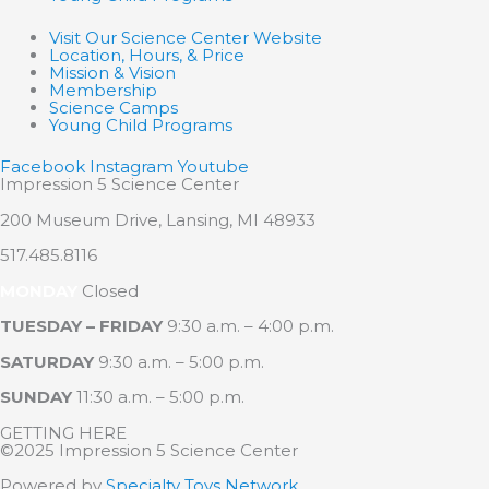
Visit Our Science Center Website
Location, Hours, & Price
Mission & Vision
Membership
Science Camps
Young Child Programs
Facebook
Instagram
Youtube
Impression 5 Science Center
200 Museum Drive, Lansing, MI 48933
517.485.8116
MONDAY
Closed
TUESDAY – FRIDAY
9:30 a.m. – 4:00 p.m.
SATURDAY
9:30 a.m. – 5:00 p.m.
SUNDAY
11:30 a.m. – 5:00 p.m.
GETTING HERE
©2025 Impression 5 Science Center
Powered by
Specialty Toys Network