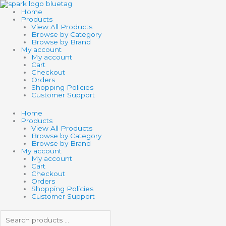
Skip
Search
Search
to
products
products
Home
content
…
…
Products
View All Products
Browse by Category
Browse by Brand
My account
My account
Cart
Checkout
Orders
Shopping Policies
Customer Support
Home
Products
View All Products
Browse by Category
Browse by Brand
My account
My account
Cart
Checkout
Orders
Shopping Policies
Customer Support