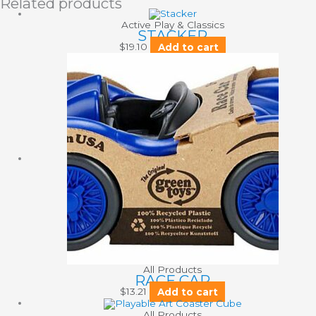
Related products
Active Play & Classics
STACKER
$
19.10
Add to cart
All Products
RACE CAR
$
13.21
Add to cart
All Products