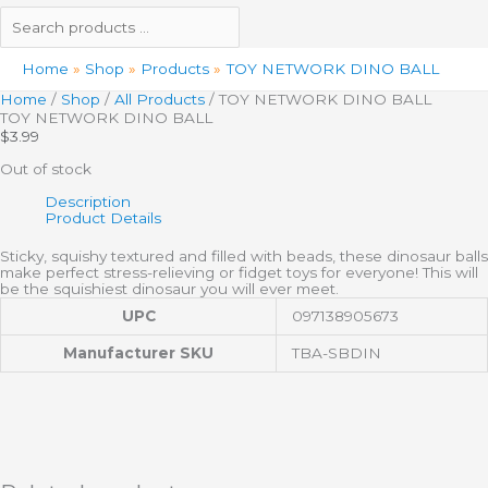
Home
Shop
Products
TOY NETWORK DINO BALL
Home
/
Shop
/
All Products
/ TOY NETWORK DINO BALL
TOY NETWORK DINO BALL
$
3.99
Out of stock
Description
Product Details
Sticky, squishy textured and filled with beads, these dinosaur balls
make perfect stress-relieving or fidget toys for everyone! This will
be the squishiest dinosaur you will ever meet.
UPC
097138905673
Manufacturer SKU
TBA-SBDIN