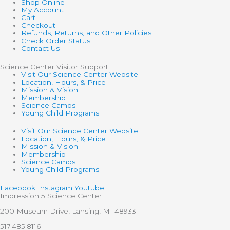
Shop Online
My Account
Cart
Checkout
Refunds, Returns, and Other Policies
Check Order Status
Contact Us
Science Center Visitor Support
Visit Our Science Center Website
Location, Hours, & Price
Mission & Vision
Membership
Science Camps
Young Child Programs
Visit Our Science Center Website
Location, Hours, & Price
Mission & Vision
Membership
Science Camps
Young Child Programs
Facebook
Instagram
Youtube
Impression 5 Science Center
200 Museum Drive, Lansing, MI 48933
517.485.8116