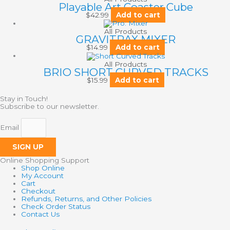
Playable Art Coaster Cube
$
42.99
Add to cart
All Products
GRAVITRAX MIXER
$
14.99
Add to cart
All Products
BRIO SHORT CURVED TRACKS
$
15.99
Add to cart
Stay in Touch!
Subscribe to our newsletter.
Email
SIGN UP
Online Shopping Support
Shop Online
My Account
Cart
Checkout
Refunds, Returns, and Other Policies
Check Order Status
Contact Us