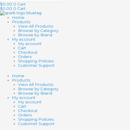
$
0.00
0
Cart
$
0.00
0
Cart
Home
Products
View All Products
Browse by Category
Browse by Brand
My account
My account
Cart
Checkout
Orders
Shopping Policies
Customer Support
Home
Products
View All Products
Browse by Category
Browse by Brand
My account
My account
Cart
Checkout
Orders
Shopping Policies
Customer Support