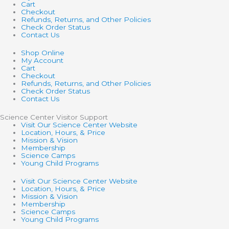
Cart
Checkout
Refunds, Returns, and Other Policies
Check Order Status
Contact Us
Shop Online
My Account
Cart
Checkout
Refunds, Returns, and Other Policies
Check Order Status
Contact Us
Science Center Visitor Support
Visit Our Science Center Website
Location, Hours, & Price
Mission & Vision
Membership
Science Camps
Young Child Programs
Visit Our Science Center Website
Location, Hours, & Price
Mission & Vision
Membership
Science Camps
Young Child Programs