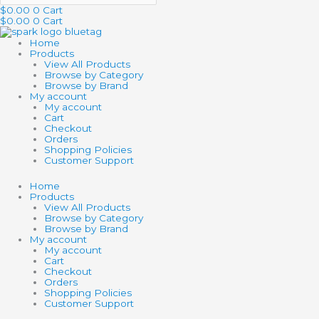
$
0.00
0
Cart
$
0.00
0
Cart
Home
Products
View All Products
Browse by Category
Browse by Brand
My account
My account
Cart
Checkout
Orders
Shopping Policies
Customer Support
Home
Products
View All Products
Browse by Category
Browse by Brand
My account
My account
Cart
Checkout
Orders
Shopping Policies
Customer Support