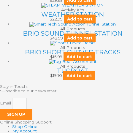
$
29.99
Add to cart
Activity Kits
WEATHER STATION
$
22.99
Add to cart
All Products
BRIO SOUND TUNNEL STATION
$
42.99
Add to cart
All Products
BRIO SHORT CURVED TRACKS
$
15.99
Add to cart
All Products
TUGBOAT
$
19.10
Add to cart
Stay in Touch!
Subscribe to our newsletter.
Email
SIGN UP
Online Shopping Support
Shop Online
My Account