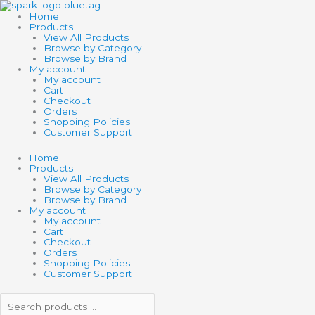
Skip
Search
Search
to
products
products
Home
content
…
…
Products
View All Products
Browse by Category
Browse by Brand
My account
My account
Cart
Checkout
Orders
Shopping Policies
Customer Support
Home
Products
View All Products
Browse by Category
Browse by Brand
My account
My account
Cart
Checkout
Orders
Shopping Policies
Customer Support