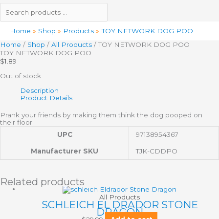
Home
Shop
Products
TOY NETWORK DOG POO
Home
/
Shop
/
All Products
/ TOY NETWORK DOG POO
TOY NETWORK DOG POO
$
1.89
Out of stock
Description
Product Details
Prank your friends by making them think the dog pooped on
their floor.
UPC
97138954367
Manufacturer SKU
TJK-CDDPO
Related products
All Products
SCHLEICH EL DRADOR STONE
DRAGON