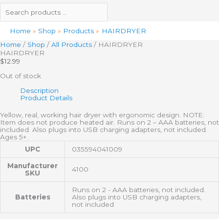
Home
Shop
Products
HAIRDRYER
Home
/
Shop
/
All Products
/ HAIRDRYER
HAIRDRYER
$
12.99
Out of stock
Description
Product Details
Yellow, real, working hair dryer with ergonomic design. NOTE:
Item does not produce heated air. Runs on 2 – AAA batteries, not
included. Also plugs into USB charging adapters, not included.
Ages 5+.
UPC
035594041009
Manufacturer
4100
SKU
Runs on 2 - AAA batteries, not included.
Batteries
Also plugs into USB charging adapters,
not included