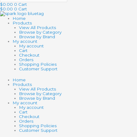
$
0.00
0
Cart
$
0.00
0
Cart
Home
Products
View All Products
Browse by Category
Browse by Brand
My account
My account
Cart
Checkout
Orders
Shopping Policies
Customer Support
Home
Products
View All Products
Browse by Category
Browse by Brand
My account
My account
Cart
Checkout
Orders
Shopping Policies
Customer Support