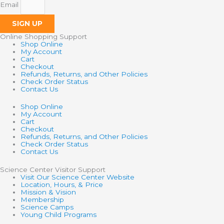
Email
SIGN UP
Online Shopping Support
Shop Online
My Account
Cart
Checkout
Refunds, Returns, and Other Policies
Check Order Status
Contact Us
Shop Online
My Account
Cart
Checkout
Refunds, Returns, and Other Policies
Check Order Status
Contact Us
Science Center Visitor Support
Visit Our Science Center Website
Location, Hours, & Price
Mission & Vision
Membership
Science Camps
Young Child Programs