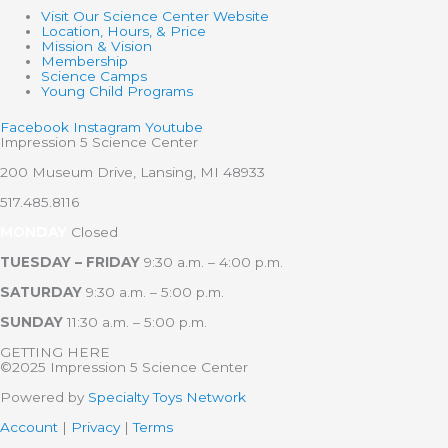
Visit Our Science Center Website
Location, Hours, & Price
Mission & Vision
Membership
Science Camps
Young Child Programs
Facebook
Instagram
Youtube
Impression 5 Science Center
200 Museum Drive, Lansing, MI 48933
517.485.8116
MONDAY
Closed
TUESDAY – FRIDAY
9:30 a.m. – 4:00 p.m.
SATURDAY
9:30 a.m. – 5:00 p.m.
SUNDAY
11:30 a.m. – 5:00 p.m.
GETTING HERE
©2025 Impression 5 Science Center
Powered by
Specialty Toys Network
Account
|
Privacy
|
Terms