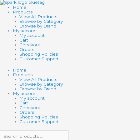
Skip
Search
Search
to
products
products
Home
content
…
…
Products
View All Products
Browse by Category
Browse by Brand
My account
My account
Cart
Checkout
Orders
Shopping Policies
Customer Support
Home
Products
View All Products
Browse by Category
Browse by Brand
My account
My account
Cart
Checkout
Orders
Shopping Policies
Customer Support