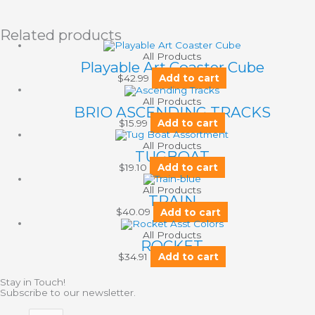
Related products
All Products
Playable Art Coaster Cube
$
42.99
Add to cart
All Products
BRIO ASCENDING TRACKS
$
15.99
Add to cart
All Products
TUGBOAT
$
19.10
Add to cart
All Products
TRAIN
$
40.09
Add to cart
All Products
ROCKET
$
34.91
Add to cart
Stay in Touch!
Subscribe to our newsletter.