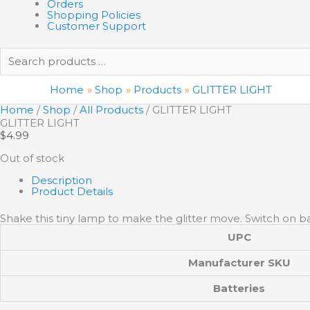
Orders
Shopping Policies
Customer Support
Search
products
…
Home
Shop
Products
GLITTER LIGHT
Home
/
Shop
/
All Products
/ GLITTER LIGHT
GLITTER LIGHT
$
4.99
Out of stock
Description
Product Details
Shake this tiny lamp to make the glitter move. Switch on ba
UPC
Manufacturer SKU
Batteries