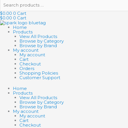
Search
products
…
$
0.00
0
Cart
$
0.00
0
Cart
Home
Products
View All Products
Browse by Category
Browse by Brand
My account
My account
Cart
Checkout
Orders
Shopping Policies
Customer Support
Home
Products
View All Products
Browse by Category
Browse by Brand
My account
My account
Cart
Checkout