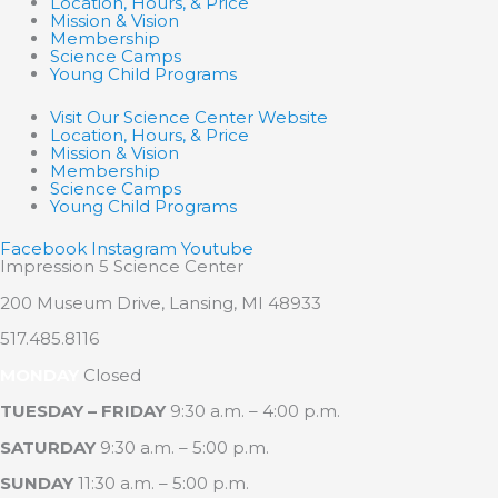
Location, Hours, & Price
Mission & Vision
Membership
Science Camps
Young Child Programs
Visit Our Science Center Website
Location, Hours, & Price
Mission & Vision
Membership
Science Camps
Young Child Programs
Facebook
Instagram
Youtube
Impression 5 Science Center
200 Museum Drive, Lansing, MI 48933
517.485.8116
MONDAY
Closed
TUESDAY – FRIDAY
9:30 a.m. – 4:00 p.m.
SATURDAY
9:30 a.m. – 5:00 p.m.
SUNDAY
11:30 a.m. – 5:00 p.m.