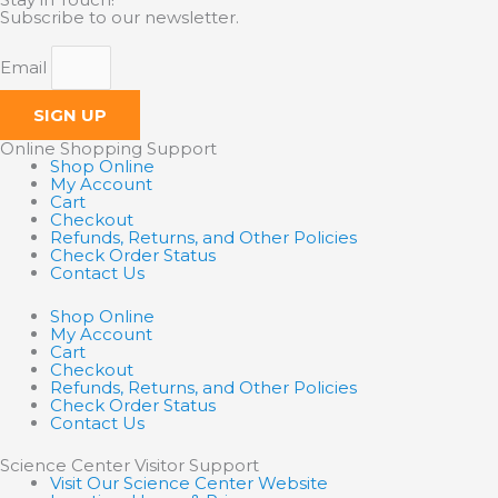
Subscribe to our newsletter.
Email
SIGN UP
Online Shopping Support
Shop Online
My Account
Cart
Checkout
Refunds, Returns, and Other Policies
Check Order Status
Contact Us
Shop Online
My Account
Cart
Checkout
Refunds, Returns, and Other Policies
Check Order Status
Contact Us
Science Center Visitor Support
Visit Our Science Center Website