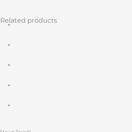
Related products
Stay in Touch!