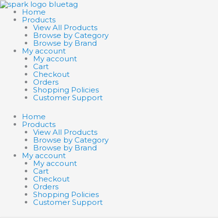
Skip
to
Home
content
Products
View All Products
Browse by Category
Browse by Brand
My account
My account
Cart
Checkout
Orders
Shopping Policies
Customer Support
Home
Products
View All Products
Browse by Category
Browse by Brand
My account
My account
Cart
Checkout
Orders
Shopping Policies
Customer Support