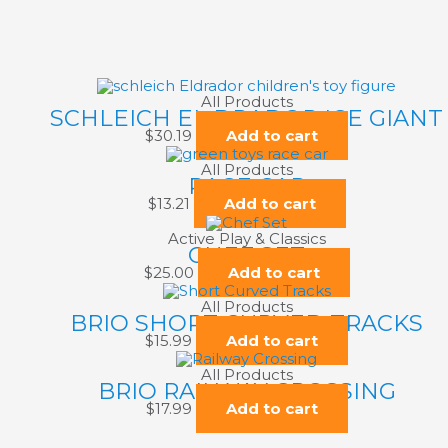
All Products
SCHLEICH EL DRADOR ICE GIANT
$
30.19
Add to cart
All Products
RACE CAR
$
13.21
Add to cart
Active Play & Classics
CHEF SET
$
25.00
Add to cart
All Products
BRIO SHORT CURVED TRACKS
$
15.99
Add to cart
All Products
BRIO RAILWAY CROSSING
$
17.99
Add to cart