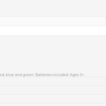
ed, blue and green. Batteries included. Ages 3+.