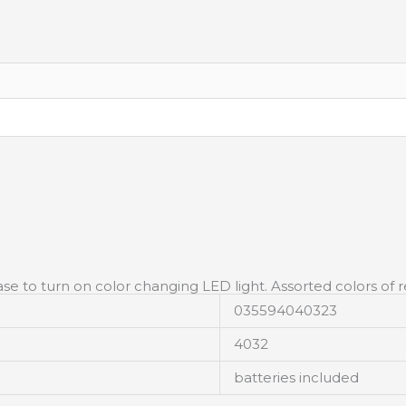
se to turn on color changing LED light. Assorted colors of r
035594040323
4032
batteries included