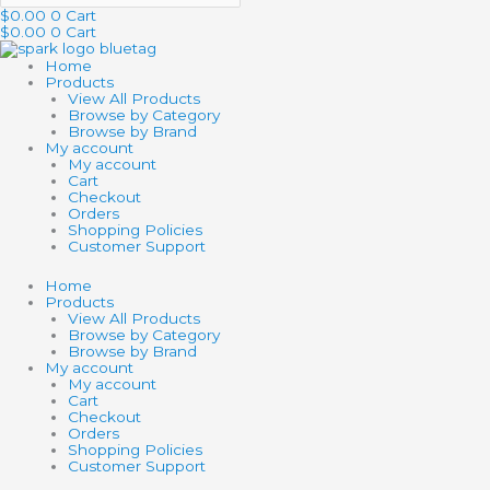
$
0.00
0
Cart
$
0.00
0
Cart
Home
Products
View All Products
Browse by Category
Browse by Brand
My account
My account
Cart
Checkout
Orders
Shopping Policies
Customer Support
Home
Products
View All Products
Browse by Category
Browse by Brand
My account
My account
Cart
Checkout
Orders
Shopping Policies
Customer Support