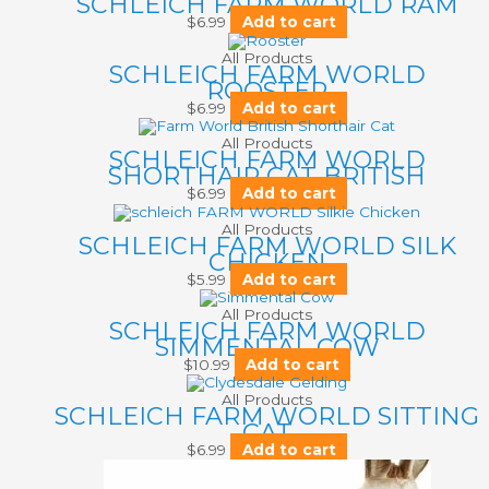
SCHLEICH FARM WORLD RAM
$
6.99
Add to cart
All Products
SCHLEICH FARM WORLD
ROOSTER
$
6.99
Add to cart
All Products
SCHLEICH FARM WORLD
SHORTHAIR CAT BRITISH
$
6.99
Add to cart
All Products
SCHLEICH FARM WORLD SILK
CHICKEN
$
5.99
Add to cart
All Products
SCHLEICH FARM WORLD
SIMMENTAL COW
$
10.99
Add to cart
All Products
SCHLEICH FARM WORLD SITTING
CAT
$
6.99
Add to cart