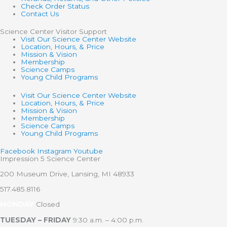
Check Order Status
Contact Us
Science Center Visitor Support
Visit Our Science Center Website
Location, Hours, & Price
Mission & Vision
Membership
Science Camps
Young Child Programs
Visit Our Science Center Website
Location, Hours, & Price
Mission & Vision
Membership
Science Camps
Young Child Programs
Facebook
Instagram
Youtube
Impression 5 Science Center
200 Museum Drive, Lansing, MI 48933
517.485.8116
MONDAY
Closed
TUESDAY – FRIDAY
9:30 a.m. – 4:00 p.m.