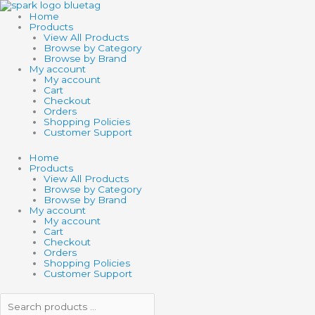
Skip
Search
Search
Search
Min
Max
to
products
products
Home
content
…
…
Products
View All Products
Browse by Category
Browse by Brand
My account
My account
Cart
Checkout
Orders
Shopping Policies
Customer Support
Home
Products
View All Products
Browse by Category
Browse by Brand
My account
My account
Cart
Checkout
Orders
Shopping Policies
Customer Support