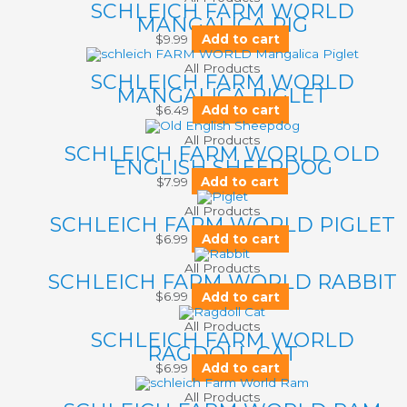
SCHLEICH FARM WORLD
MANGALICA PIG
$
9.99
Add to cart
All Products
SCHLEICH FARM WORLD
MANGALICA PIGLET
$
6.49
Add to cart
All Products
SCHLEICH FARM WORLD OLD
ENGLISH SHEEPDOG
$
7.99
Add to cart
All Products
SCHLEICH FARM WORLD PIGLET
$
6.99
Add to cart
All Products
SCHLEICH FARM WORLD RABBIT
$
6.99
Add to cart
All Products
SCHLEICH FARM WORLD
RAGDOLL CAT
$
6.99
Add to cart
All Products