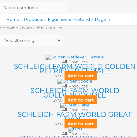
Home
Products
Figurines & Pretend
Page 4
Showing 76–100 of 193 results
All Products
SCHLEICH FARM WORLD GOLDEN
RETRIEVER FEMALE
$
7.99
Add to cart
All Products
SCHLEICH FARM WORLD
GOLDENDOODLE
$
7.99
Add to cart
All Products
SCHLEICH FARM WORLD GREAT
DANE
$
7.99
Add to cart
All Products