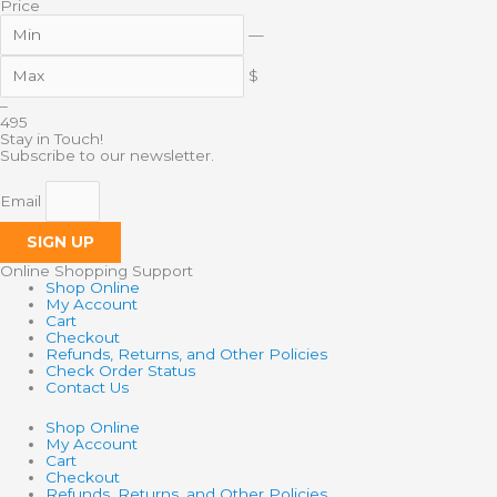
Price
—
$
–
4
95
Stay in Touch!
Subscribe to our newsletter.
Email
SIGN UP
Online Shopping Support
Shop Online
My Account
Cart
Checkout
Refunds, Returns, and Other Policies
Check Order Status
Contact Us
Shop Online
My Account
Cart
Checkout
Refunds, Returns, and Other Policies