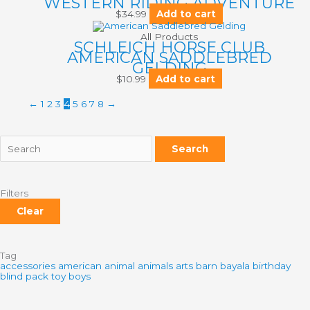
WESTERN RIDING ADVENTURE
$
34.99
Add to cart
All Products
SCHLEICH HORSE CLUB
AMERICAN SADDLEBRED
GELDING
$
10.99
Add to cart
←
1
2
3
4
5
6
7
8
→
Search
Filters
Clear
Tag
accessories
american
animal
animals
arts
barn
bayala
birthday
blind pack toy
boys