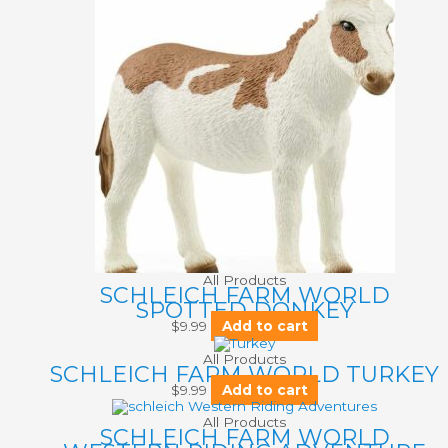
All Products
SCHLEICH FARM WORLD
SPOTTED DONKEY
$
9.99
Add to cart
All Products
SCHLEICH FARM WORLD TURKEY
$
9.99
Add to cart
All Products
SCHLEICH FARM WORLD