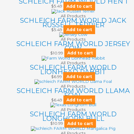
SCHLEICH FARM WORLD HEN 1
$
5.49
Add to cart
All Products
SCHLEICH FARM WORLD JACK
RUSSELL TERRIER
$
5.49
Add to cart
All Products
SCHLEICH FARM WORLD JERSEY
COW
$
10.99
Add to cart
All Products
SCHLEICH FARM WORLD
LIONHEAD RABBIT
$
6.99
Add to cart
All Products
SCHLEICH FARM WORLD LLAMA
FOAL
$
6.49
Add to cart
All Products
SCHLEICH FARM WORLD
LONGHORN BULL
$
10.99
Add to cart
All Products